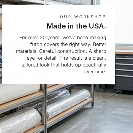
OUR WORKSHOP
Made in the USA.
For over 20 years, we’ve been making
futon covers the right way. Better
materials. Careful construction. A sharp
eye for detail. The result is a clean,
tailored look that holds up beautifully
over time.