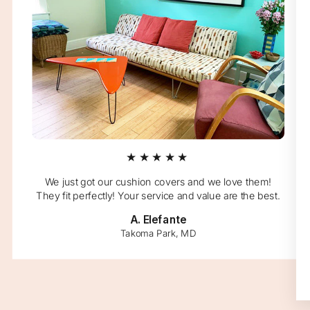
★★★★★
We just got our cushion covers and we love them!
They fit perfectly! Your service and value are the best.
A. Elefante
Takoma Park, MD