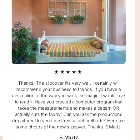
★★★★★
Thanks! The slipcover fits very well. I certainly will
recommend your business to friends. If you have a
description of the way you work the magic, I would love
to read it. Have you created a computer program that
takes the measurements and makes a pattern OR
actually cuts the fabric? Can you ask the productions
department to send me their secret methods? Here are
some photos of the new slipcover. Thanks. E Martz.
E. Martz