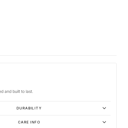
d and built to last.
DURABILITY
CARE INFO