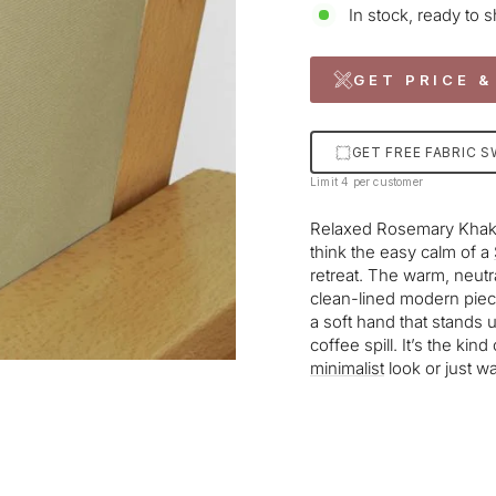
In stock, ready to s
GET PRICE &
GET FREE FABRIC 
Limit 4 per customer
Relaxed Rosemary Khak
think the easy calm of a
retreat. The warm, neutra
clean-lined modern piece
a soft hand that stands 
coffee spill. It’s the kin
minimalist
look or just wa
Liquid error (snippets/im