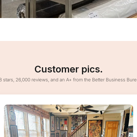
Customer pics.
8 stars, 26,000 reviews, and an A+ from the Better Business Bur