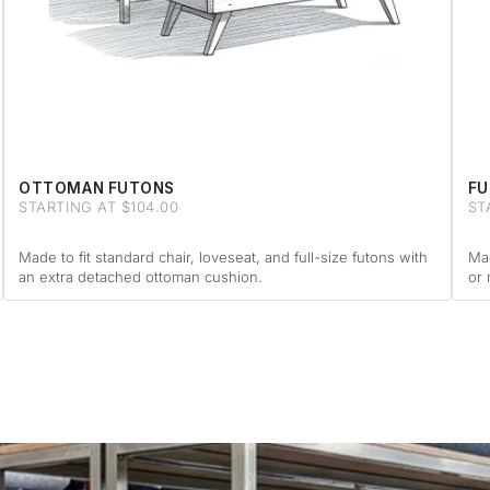
OTTOMAN FUTONS
FU
STARTING AT $104.00
ST
Made to fit standard chair, loveseat, and full-size futons with
Mad
an extra detached ottoman cushion.
or 