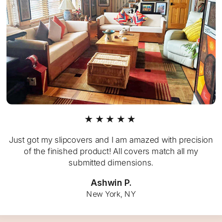
★★★★★
Just got my slipcovers and I am amazed with precision
of the finished product! All covers match all my
submitted dimensions.
Ashwin P.
New York, NY