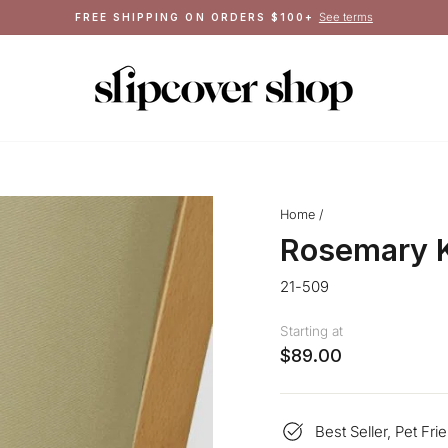
Crafted in Queens, NY
MADE IN THE USA
Pause
slideshow
Home
/
Rosemary K
21-509
Starting at
$89.00
Best Seller, Pet Fri