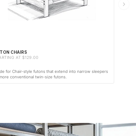
TON CHAIRS
ARTING AT $129.00
e for Chair-style futons that extend into narrow sleepers
more conventional twin-size futons.