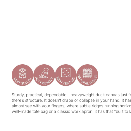
Sturdy, practical, dependable—heavyweight duck canvas just fee
there’s structure. It doesn’t drape or collapse in your hand. It h
almost see with your fingers, where subtle ridges running horizon
well-made tote bag or a classic work apron, it has that “built to l