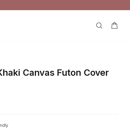
SEARCH
CAR
LOG IN
haki Canvas Futon Cover
endly