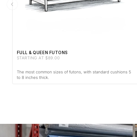
FULL & QUEEN FUTONS
STARTING AT $89.00
The most common sizes of futons, with standard cushions 5
to 8 inches thick.