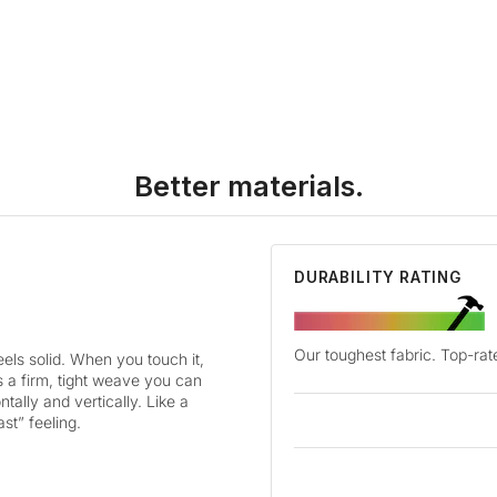
Better materials.
DURABILITY RATING
Our toughest fabric. Top-rate
ls solid. When you touch it,
as a firm, tight weave you can
tally and vertically. Like a
ast” feeling.