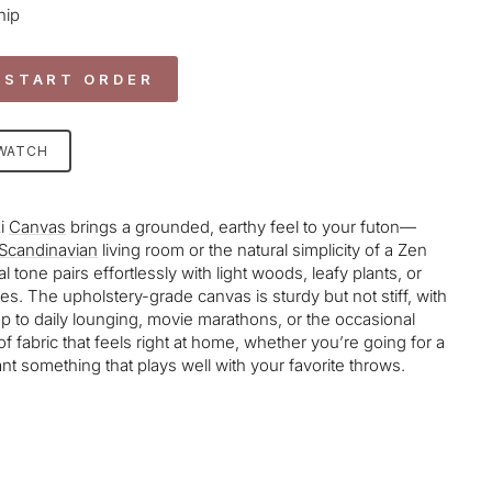
hip
 START ORDER
SWATCH
i
Canvas
brings a grounded, earthy feel to your futon—
Scandinavian
living room or the natural simplicity of a Zen
l tone pairs effortlessly with light woods, leafy plants, or
s. The upholstery-grade canvas is sturdy but not stiff, with
up to daily lounging, movie marathons, or the occasional
d of fabric that feels right at home, whether you’re going for a
nt something that plays well with your favorite throws.
age-element line 113): invalid url input