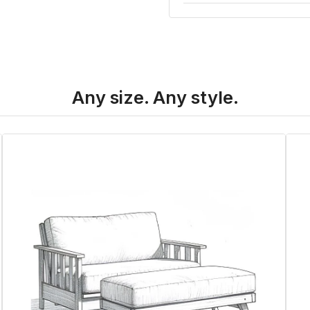
Any size. Any style.