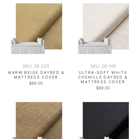
SKU: 26-220
SKU: 26-149
WARM BEIGE DAYBED &
ULTRA-SOFT WHITE
MATTRESS COVER
CHENILLE DAYBED &
MATTRESS COVER
$89.00
$89.00