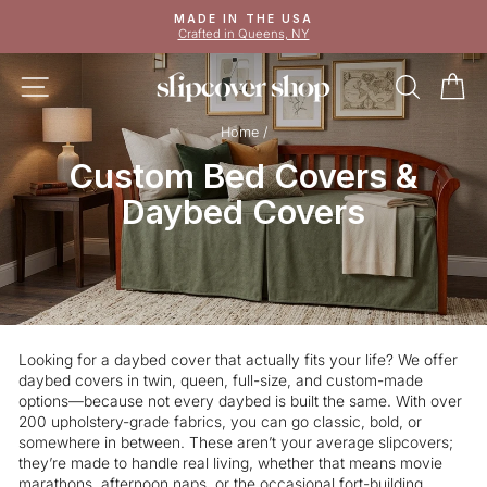
Skip
MADE IN THE USA
to
Crafted in Queens, NY
Pause
content
slideshow
SITE NAVIGATION
SEAR
C
Home
/
Custom Bed Covers &
Daybed Covers
Looking for a daybed cover that actually fits your life? We offer
daybed covers in twin, queen, full-size, and custom-made
options—because not every daybed is built the same. With over
200 upholstery-grade fabrics, you can go classic, bold, or
somewhere in between. These aren’t your average slipcovers;
they’re made to handle real living, whether that means movie
marathons, afternoon naps, or the occasional fort-building