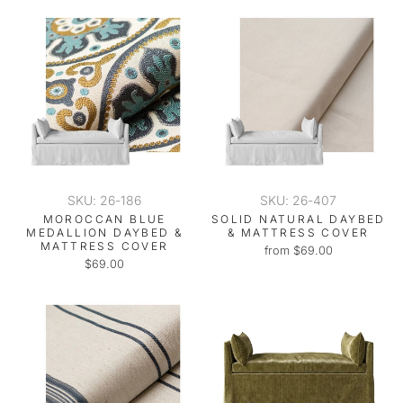
SKU: 26-186
SKU: 26-407
MOROCCAN BLUE
SOLID NATURAL DAYBED
MEDALLION DAYBED &
& MATTRESS COVER
MATTRESS COVER
from $69.00
$69.00