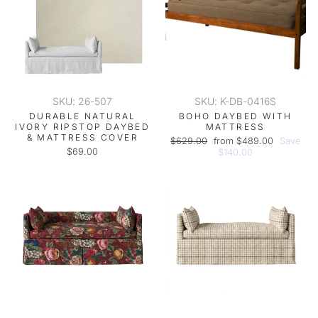
SKU: 26-507
SKU: K-DB-0416S
DURABLE NATURAL
BOHO DAYBED WITH
IVORY RIPSTOP DAYBED
MATTRESS
& MATTRESS COVER
Regular
Sale
$629.00
from $489.00
Save
$69.00
price
price
$140.00