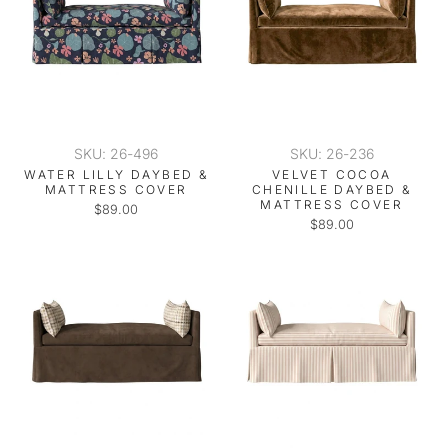
SKU: 26-496
SKU: 26-236
WATER LILLY DAYBED &
VELVET COCOA
MATTRESS COVER
CHENILLE DAYBED &
MATTRESS COVER
$89.00
$89.00