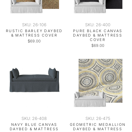
SKU: 26-106
SKU: 26-400
RUSTIC BARLEY DAYBED
PURE BLACK CANVAS
& MATTRESS COVER
DAYBED & MATTRESS
COVER
$69.00
$69.00
SKU: 26-408
SKU: 26-475
NAVY BLUE CANVAS
GEOMETRIC MEDALLION
DAYBED & MATTRESS
DAYBED & MATTRESS