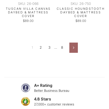
SKU: 26-066
SKU: 26-750
TUSCAN VILLA CANVAS
CLASSIC HOUNDSTOOTH
DAYBED & MATTRESS
DAYBED & MATTRESS
COVER
COVER
$89.00
$89.00
1
2
3
…
8
Next
A+ Rating
Better Business Bureau
4.8 Stars
27,000+ customer reviews