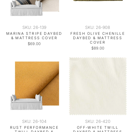
SKU: 26-139
SKU: 26-908
MARINA STRIPE DAYBED
FRESH OLIVE CHENILLE
& MATTRESS COVER
DAYBED & MATTRESS
COVER
$69.00
$89.00
SKU: 26-104
SKU: 26-420
RUST PERFORMANCE
OFF-WHITE TWILL
TWILL DAYBED &
DAYBED & MATTRESS