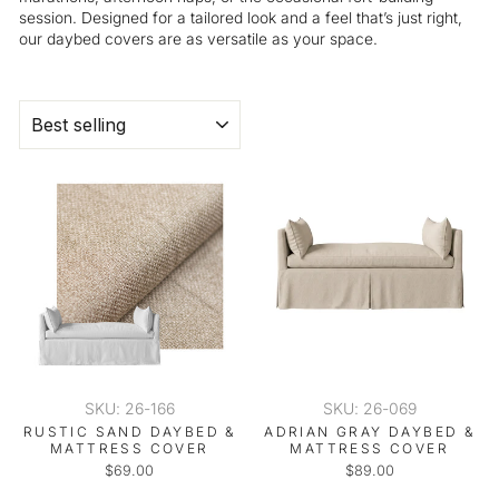
session. Designed for a tailored look and a feel that’s just right,
our daybed covers are as versatile as your space.
SORT
SKU: 26-166
SKU: 26-069
RUSTIC SAND DAYBED &
ADRIAN GRAY DAYBED &
MATTRESS COVER
MATTRESS COVER
$69.00
$89.00