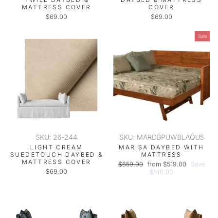
MATTRESS COVER
COVER
$69.00
$69.00
Sale
SKU: 26-244
SKU: MARDBPUWBLAQU5
LIGHT CREAM
MARISA DAYBED WITH
SUEDETOUCH DAYBED &
MATTRESS
MATTRESS COVER
Regular
Sale
$659.00
from $519.00
Save
$69.00
price
price
$140.00