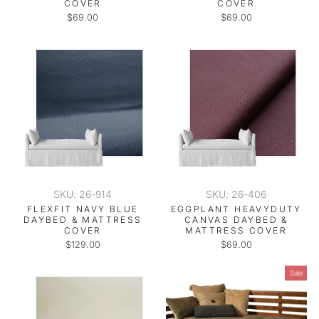
COVER
COVER
$69.00
$69.00
SKU: 26-914
SKU: 26-406
FLEXFIT NAVY BLUE
EGGPLANT HEAVYDUTY
DAYBED & MATTRESS
CANVAS DAYBED &
COVER
MATTRESS COVER
$129.00
$69.00
Sale