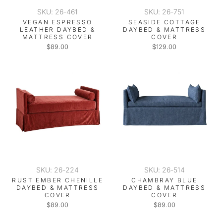
SKU: 26-461
SKU: 26-751
VEGAN ESPRESSO
SEASIDE COTTAGE
LEATHER DAYBED &
DAYBED & MATTRESS
MATTRESS COVER
COVER
$89.00
$129.00
SKU: 26-224
SKU: 26-514
RUST EMBER CHENILLE
CHAMBRAY BLUE
DAYBED & MATTRESS
DAYBED & MATTRESS
COVER
COVER
$89.00
$89.00