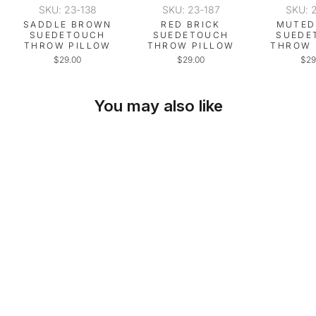
SKU: 23-138
SKU: 23-187
SKU: 
SADDLE BROWN
RED BRICK
MUTED
SUEDETOUCH
SUEDETOUCH
SUEDE
THROW PILLOW
THROW PILLOW
THROW 
$29.00
$29.00
$29
You may also like
SKU: 23-243
GOLDEN OCHRE
SUEDETOUCH
THROW PILLOW
$29.00