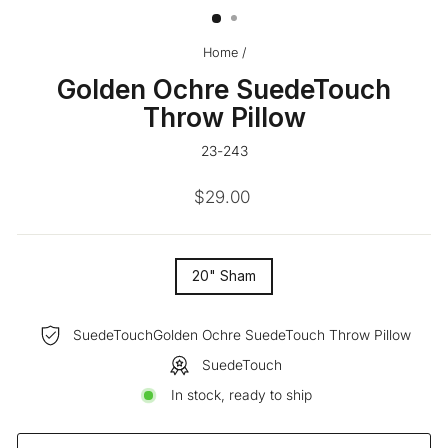
Home
/
Golden Ochre SuedeTouch
Throw Pillow
23-243
Regular
$29.00
price
SIZE
20" Sham
—
SuedeTouchGolden Ochre SuedeTouch Throw Pillow
SuedeTouch
In stock, ready to ship