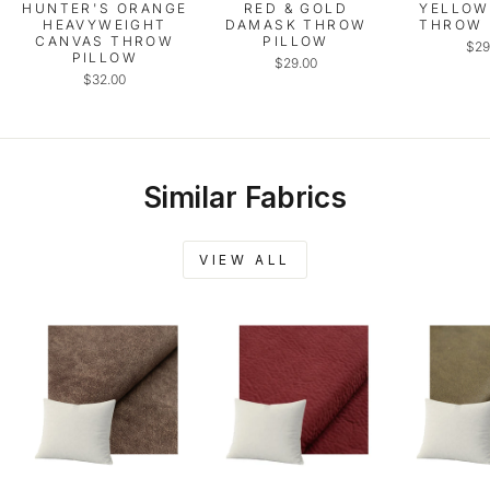
HUNTER'S ORANGE
RED & GOLD
YELLOW
HEAVYWEIGHT
DAMASK THROW
THROW 
CANVAS THROW
PILLOW
$29
PILLOW
$29.00
$32.00
Similar Fabrics
VIEW ALL