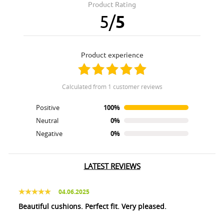
Product Rating
5
/
5
product experience
calculated from 1 customer reviews
Positive
100%
Neutral
0%
Negative
0%
LATEST REVIEWS
04.06.2025
Beautiful cushions. Perfect fit. Very pleased.