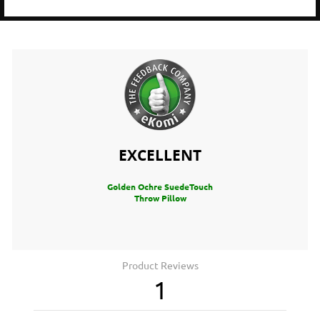
EXCELLENT
Golden Ochre SuedeTouch
Throw Pillow
Product Reviews
1