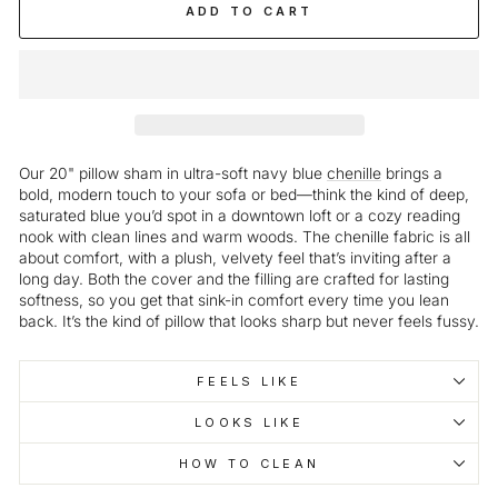
ADD TO CART
Our 20" pillow sham in ultra-soft navy blue
chenille
brings a
bold, modern touch to your sofa or bed—think the kind of deep,
saturated blue you’d spot in a downtown loft or a cozy reading
nook with clean lines and warm woods. The chenille fabric is all
about comfort, with a plush, velvety feel that’s inviting after a
long day. Both the cover and the filling are crafted for lasting
softness, so you get that sink-in comfort every time you lean
back. It’s the kind of pillow that looks sharp but never feels fussy.
FEELS LIKE
LOOKS LIKE
HOW TO CLEAN