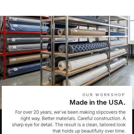
OUR WORKSHOP
Made in the USA.
For over 20 years, we’ve been making slipcovers the
right way. Better materials. Careful construction. A
sharp eye for detail. The result is a clean, tailored look
that holds up beautifully over time.