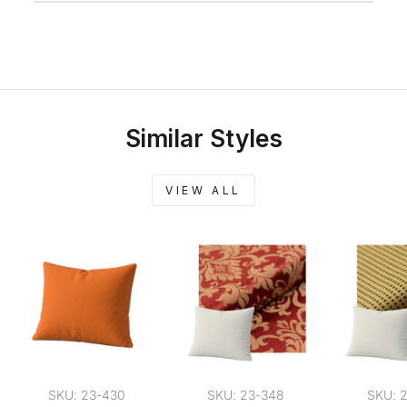
Similar Styles
VIEW ALL
SKU: 23-430
SKU: 23-348
SKU: 