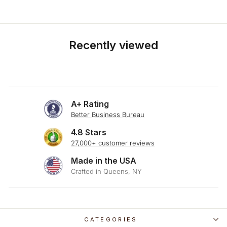
Recently viewed
A+ Rating
Better Business Bureau
4.8 Stars
27,000+ customer reviews
Made in the USA
Crafted in Queens, NY
CATEGORIES