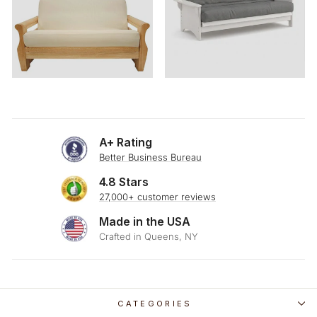
A+ Rating
Better Business Bureau
4.8 Stars
27,000+ customer reviews
Made in the USA
Crafted in Queens, NY
CATEGORIES