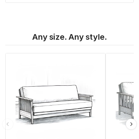
Any size. Any style.