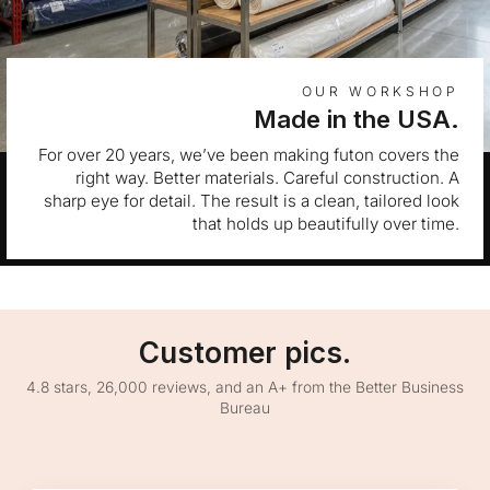
OUR WORKSHOP
Made in the USA.
For over 20 years, we’ve been making futon covers the
right way. Better materials. Careful construction. A
sharp eye for detail. The result is a clean, tailored look
that holds up beautifully over time.
Customer pics.
4.8 stars, 26,000 reviews, and an A+ from the Better Business
Bureau