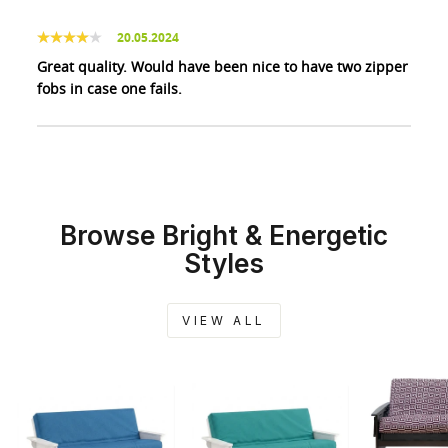
20.05.2024
Great quality. Would have been nice to have two zipper
fobs in case one fails.
Browse Bright & Energetic
Styles
VIEW ALL