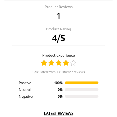
Product Reviews
1
Product Rating
4
/
5
product experience
calculated from 1 customer reviews
Positive
100%
Neutral
0%
Negative
0%
LATEST REVIEWS