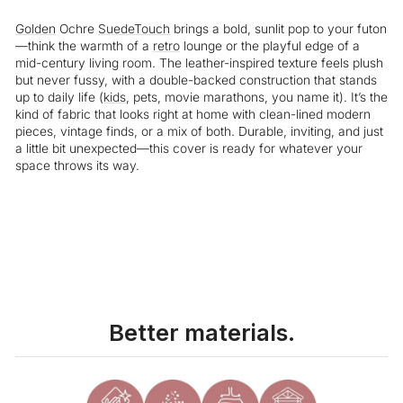
Golden
Ochre
SuedeTouch
brings a bold, sunlit pop to your futon
—think the warmth of a
retro
lounge or the playful edge of a
mid-century living room. The leather-inspired texture feels plush
but never fussy, with a double-backed construction that stands
up to daily life (
kids
, pets, movie marathons, you name it). It’s the
kind of fabric that looks right at home with clean-lined modern
pieces, vintage finds, or a mix of both. Durable, inviting, and just
a little bit unexpected—this cover is ready for whatever your
space throws its way.
Liquid error (snippets/image-element line 113): invalid url input
Better materials.