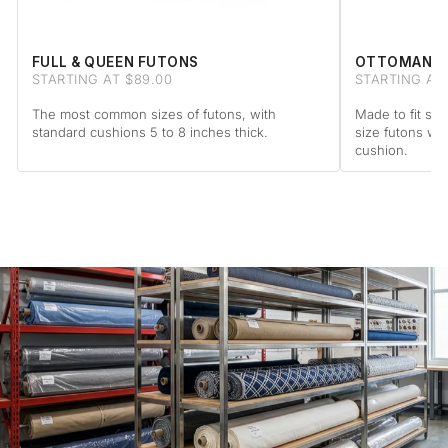
FULL & QUEEN FUTONS
OTTOMAN F
STARTING AT $89.00
STARTING AT 
The most common sizes of futons, with
Made to fit sta
standard cushions 5 to 8 inches thick.
size futons wi
cushion.