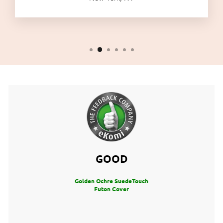
GOOD
Golden Ochre SuedeTouch
Futon Cover