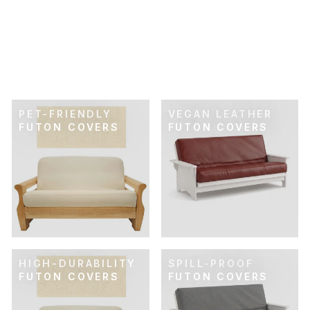
SKU: 21-243
GOLDEN OCHRE
SUEDETOUCH
FUTON COVER
$89.00
PET-FRIENDLY
VEGAN LEATHER
FUTON COVERS
FUTON COVERS
HIGH-DURABILITY
SPILL-PROOF
FUTON COVERS
FUTON COVERS