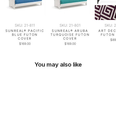
SKU: 21-811
SKU: 21-801
SKU: 
SUNREAL® PACIFIC
SUNREAL® ARUBA
ART DE
BLUE FUTON
TURQUOISE FUTON
FUTON
COVER
COVER
$89
$169.00
$169.00
You may also like