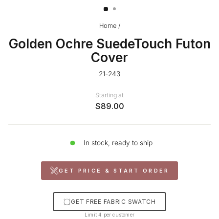
Home
/
Golden Ochre SuedeTouch Futon
Cover
21-243
Starting at
$89.00
In stock, ready to ship
GET PRICE & START ORDER
GET FREE FABRIC SWATCH
Limit 4 per customer