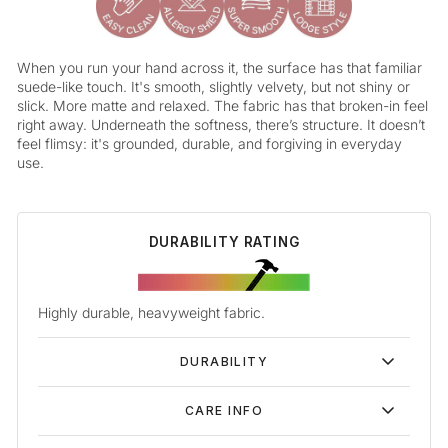
When you run your hand across it, the surface has that familiar
suede-like touch. It's smooth, slightly velvety, but not shiny or
slick. More matte and relaxed. The fabric has that broken-in feel
right away. Underneath the softness, there’s structure. It doesn’t
feel flimsy: it's grounded, durable, and forgiving in everyday
use.
DURABILITY RATING
Highly durable, heavyweight fabric.
DURABILITY
CARE INFO