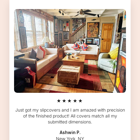
★★★★★
Just got my slipcovers and I am amazed with precision
of the finished product! All covers match all my
submitted dimensions.
Ashwin P.
New York, NY