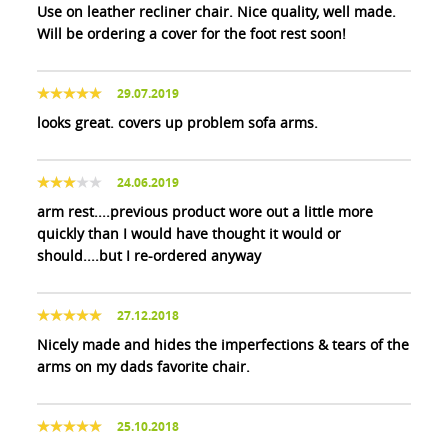
Use on leather recliner chair. Nice quality, well made.
Will be ordering a cover for the foot rest soon!
29.07.2019
looks great. covers up problem sofa arms.
24.06.2019
arm rest....previous product wore out a little more
quickly than I would have thought it would or
should....but I re-ordered anyway
27.12.2018
Nicely made and hides the imperfections & tears of the
arms on my dads favorite chair.
25.10.2018