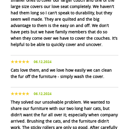
smaller ones to cover our larger couch and one of the
large size covers our love seat completely. We haven't
had them long so I can't speak to durability, but they
seem well made. They are quilted and the big
advantage to them is the easy on and off. We don't
have pets but we have family members that do so
when they come over we have to cover the couches. It's
helpful to be able to quickly cover and uncover.
06.12.2024
Cats love them, and we love how easily we can clean
the fur off the furniture - simply wash the cover.
06.12.2024
They solved our unsolvable problem. We wanted to
share our furniture with our two long hair cats, but
didn't want the fur all over it; especially when company
arrived. Brushing the cats, and the furniture didn't
work. The sticky rollers are only so good. After carefully