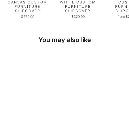
CANVAS CUSTOM
WHITE CUSTOM
CUS
FURNITURE
FURNITURE
FURN
SLIPCOVER
SLIPCOVER
SLIP
$279.00
$329.00
from $
You may also like
SKU: 27-RC-01
PET PROTECTOR
FOR CHAIRS,
LOVESEATS, &
RECLINERS
from $19.00