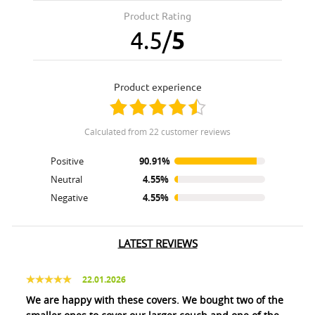
Product Rating
4.5
/
5
product experience
calculated from 22 customer reviews
Positive
90.91%
Neutral
4.55%
Negative
4.55%
LATEST REVIEWS
22.01.2026
We are happy with these covers. We bought two of the