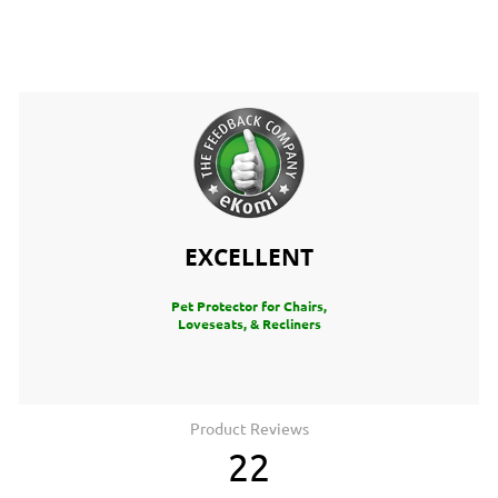
EXCELLENT
Pet Protector for Chairs,
Loveseats, & Recliners
Product Reviews
22