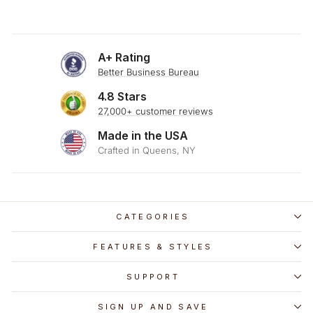
A+ Rating
Better Business Bureau
4.8 Stars
27,000+ customer reviews
Made in the USA
Crafted in Queens, NY
CATEGORIES
FEATURES & STYLES
SUPPORT
SIGN UP AND SAVE