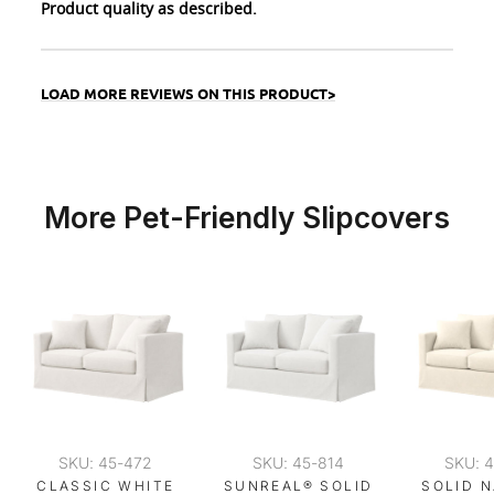
Product quality as described.
LOAD MORE REVIEWS ON THIS PRODUCT>
More Pet-Friendly Slipcovers
SKU: 45-472
SKU: 45-814
SKU: 
CLASSIC WHITE
SUNREAL® SOLID
SOLID 