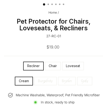
Home
/
Pet Protector for Chairs,
Loveseats, & Recliners
27-RC-01
Regular
$19.00
price
SIZE
Recliner
Chair
Loveseat
—
COLOR
Cream
Burgundy
Brown
Gray
Machine Washable, Waterproof, Pet Friendly Microfiber
In stock, ready to ship