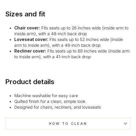
Sizes and fit
Chair cover:
Fits seats up to 26 inches wide (inside arm to
inside arm), with a 48-inch back drop
Loveseat cover:
Fits seats up to 52 inches wide (inside
arm to inside arm), with a 49-inch back drop
Recliner cover:
Fits seats up to 69 inches wide (inside arm
to inside arm), with a 41-inch back drop
Product details
Machine washable for easy care
Quilted finish for a clean, simple look
Designed for chairs, recliners, and loveseats
HOW TO CLEAN