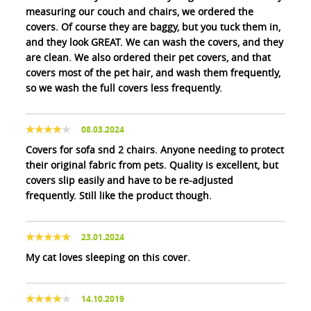
measuring our couch and chairs, we ordered the
covers. Of course they are baggy, but you tuck them in,
and they look GREAT. We can wash the covers, and they
are clean. We also ordered their pet covers, and that
covers most of the pet hair, and wash them frequently,
so we wash the full covers less frequently.
08.03.2024
Covers for sofa snd 2 chairs. Anyone needing to protect
their original fabric from pets. Quality is excellent, but
covers slip easily and have to be re-adjusted
frequently. Still like the product though.
23.01.2024
My cat loves sleeping on this cover.
14.10.2019