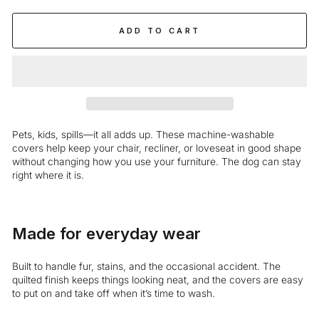
ADD TO CART
Pets, kids, spills—it all adds up. These machine-washable
covers help keep your chair, recliner, or loveseat in good shape
without changing how you use your furniture. The dog can stay
right where it is.
Made for everyday wear
Built to handle fur, stains, and the occasional accident. The
quilted finish keeps things looking neat, and the covers are easy
to put on and take off when it’s time to wash.