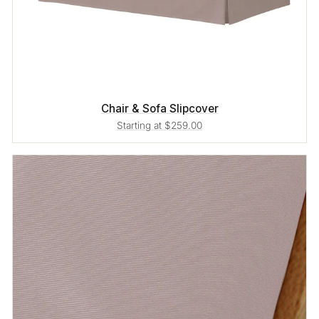
Chair & Sofa Slipcover
Starting at $259.00