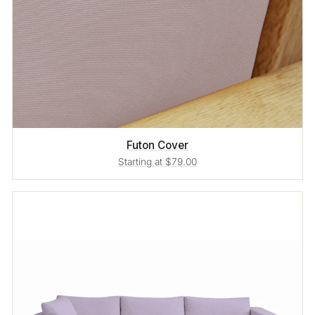
Futon Cover
Starting at $79.00