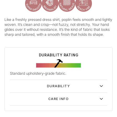
Like a freshly pressed dress shirt, poplin feels smooth and tightly
woven. It’s clean and crisp—not fuzzy, not stretchy. Your hand
glides over it without resistance. It’s the kind of fabric that looks
sharp and tailored, with a smooth finish that holds its shape.
DURABILITY RATING
Standard upholstery-grade fabric.
DURABILITY
CARE INFO