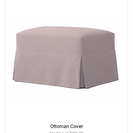
Ottoman Cover