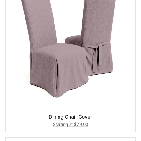
Dining Chair Cover
Starting at $79.00