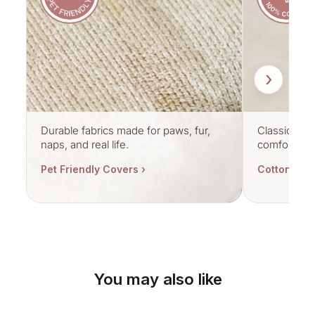
›
Durable fabrics made for paws, fur,
Classic cott
naps, and real life.
comfort.
Pet Friendly Covers ›
Cotton Cov
You may also like