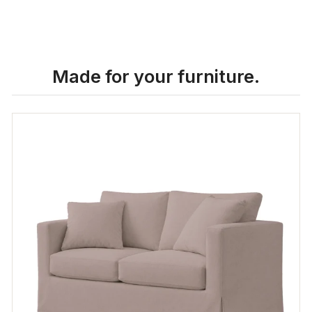
Made for your furniture.