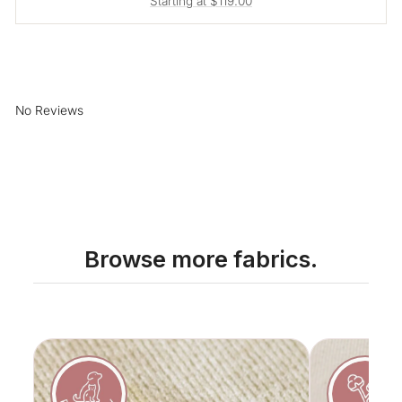
Starting at $119.00
No Reviews
Browse more fabrics.