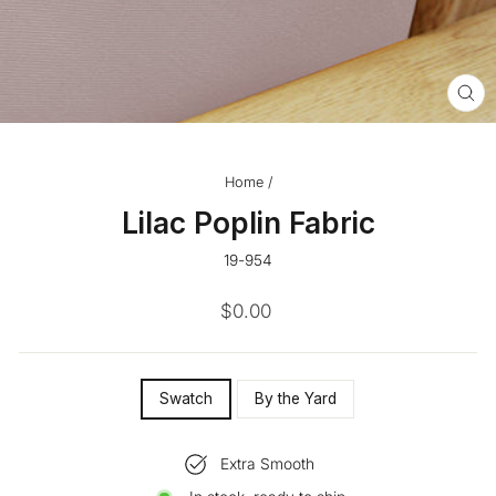
CL
(ES
Home
/
Lilac Poplin Fabric
19-954
Regular
$0.00
price
SIZE
Swatch
By the Yard
—
Extra Smooth