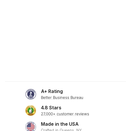
SKU: 19-954
LILAC POPLIN
FABRIC
from $0.00
A+ Rating
Better Business Bureau
4.8 Stars
27,000+ customer reviews
Made in the USA
Crafted in Queens, NY