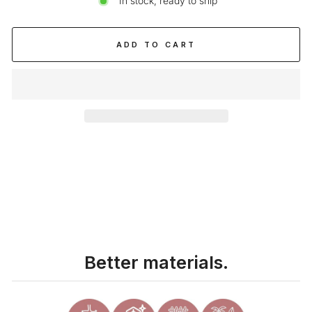
In stock, ready to ship
ADD TO CART
Liquid error (snippets/image-element line 113): invalid url input
Better materials.