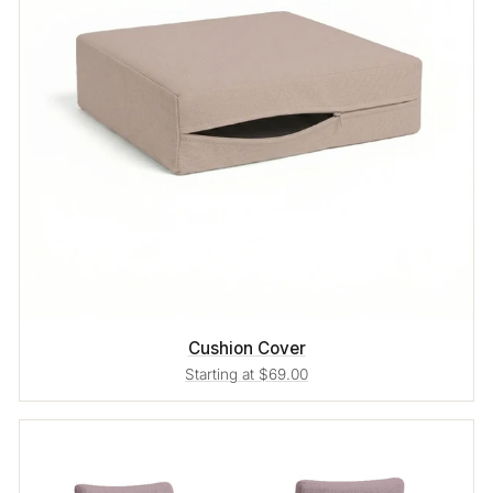
Cushion Cover
Starting at $69.00