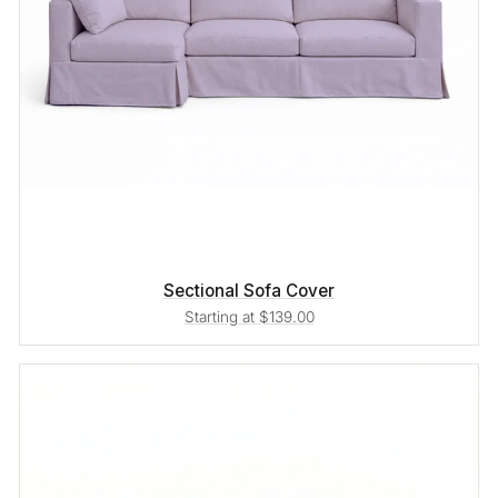
Sectional Sofa Cover
Starting at $139.00