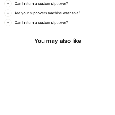
Can I return a custom slipcover?
Are your slipcovers machine washable?
Can I return a custom slipcover?
You may also like
SKU: 26-326
TAN & COFFEE
PAISLEY DAYBED &
MATTRESS COVER