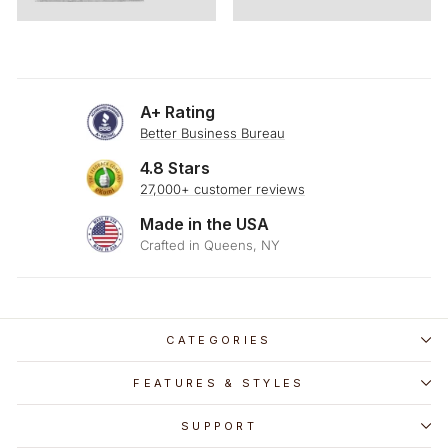
A+ Rating
Better Business Bureau
4.8 Stars
27,000+ customer reviews
Made in the USA
Crafted in Queens, NY
CATEGORIES
FEATURES & STYLES
SUPPORT