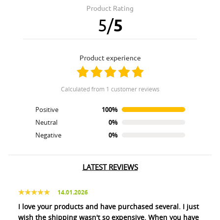
Product Rating
5
/
5
product experience
calculated from 1 customer reviews
Positive
100%
Neutral
0%
Negative
0%
LATEST REVIEWS
14.01.2026
I love your products and have purchased several. I just
wish the shipping wasn't so expensive. When you have