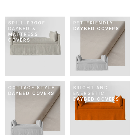
$69.00
SPILL-PROOF
PET-FRIENDLY
DAYBED &
DAYBED COVERS
MATTRESS
COVERS
COTTAGE STYLE
BRIGHT AND
DAYBED COVERS
ENERGETIC
DAYBED COVERS