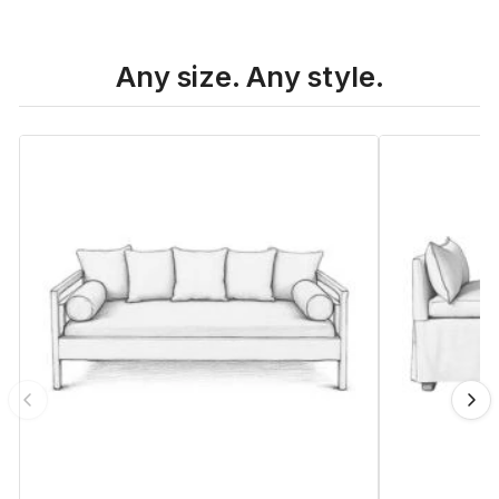
Any size. Any style.