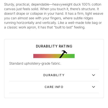
Sturdy, practical, dependable—heavyweight duck 100% cotton
canvas just feels solid. When you touch it, there’s structure. It
doesn’t drape or collapse in your hand. It has a firm, tight weave
you can almost see with your fingers, where subtle ridges
running horizontally and vertically. Like a well-made tote bag or
a classic work apron, it has that “built to last” feeling.
DURABILITY RATING
Standard upholstery-grade fabric.
DURABILITY
CARE INFO