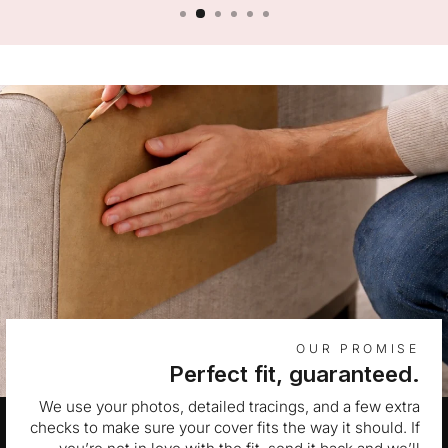
OUR PROMISE
Perfect fit, guaranteed.
We use your photos, detailed tracings, and a few extra
checks to make sure your cover fits the way it should. If