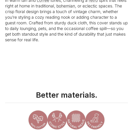
in warm tan and
coffee
tones, channeling a
retro
spirit that feels
right at home in traditional,
bohemian
, or
eclectic
spaces. The
crisp floral design brings a touch of vintage charm, whether
you’re styling a cozy reading nook or adding character to a
guest room. Crafted from sturdy duck cloth, this cover stands up
to daily lounging, pets, and the occasional coffee spill—so you
get both standout style and the kind of durability that just makes
sense for real life.
Liquid error (snippets/image-element line 113): invalid url input
Better materials.