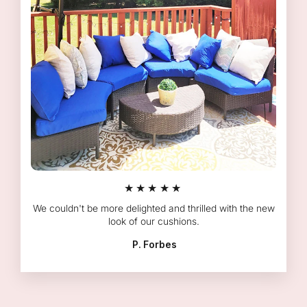
★★★★★
We couldn't be more delighted and thrilled with the new
look of our cushions.
P. Forbes