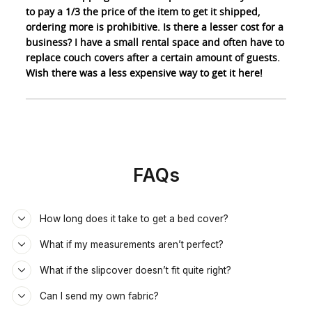
to pay a 1/3 the price of the item to get it shipped,
ordering more is prohibitive. Is there a lesser cost for a
business? I have a small rental space and often have to
replace couch covers after a certain amount of guests.
Wish there was a less expensive way to get it here!
FAQs
How long does it take to get a bed cover?
What if my measurements aren’t perfect?
What if the slipcover doesn’t fit quite right?
Can I send my own fabric?