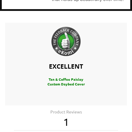
EXCELLENT
Tan & Coffee Paisley
Custom Daybed Cover
Product Reviews
1