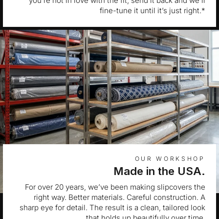
you’re not in love with the fit, send it back and we’ll
fine-tune it until it’s just right.*
OUR WORKSHOP
Made in the USA.
For over 20 years, we’ve been making slipcovers the
right way. Better materials. Careful construction. A
sharp eye for detail. The result is a clean, tailored look
that holds up beautifully over time.