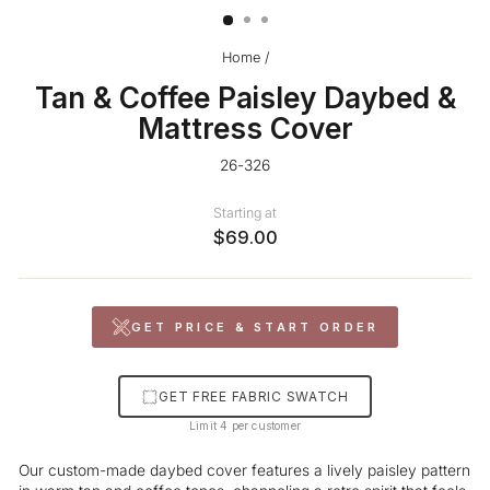
Home
/
Tan & Coffee Paisley Daybed &
Mattress Cover
26-326
Starting at
$69.00
GET PRICE & START ORDER
GET FREE FABRIC SWATCH
Limit 4 per customer
Our custom-made daybed cover features a lively paisley pattern