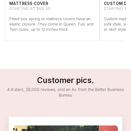
MATTRESS COVER
CUSTOM DA
STARTING AT $69.00
STARTING AT
Fitted box spring or mattress covers have an
Custom made to
elastic closure. They come in Queen, Full, and
sofa style, wit
Twin sizes, up to 12 inches thick.
or skirt style.
Customer pics.
4.8 stars, 26,000 reviews, and an A+ from the Better Business
Bureau