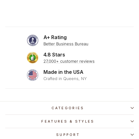
A+ Rating
Better Business Bureau
4.8 Stars
27,000+ customer reviews
Made in the USA
Crafted in Queens, NY
CATEGORIES
FEATURES & STYLES
SUPPORT