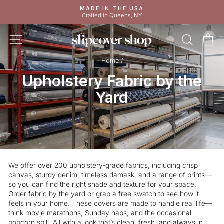
Skip
MADE IN THE USA
to
Crafted in Queens, NY
Pause
content
slideshow
SITE NAVIGATION
SEAR
C
Home
/
Upholstery Fabric by the
Yard
We offer over 200 upholstery-grade fabrics, including crisp
canvas, sturdy denim, timeless damask, and a range of prints—
so you can find the right shade and texture for your space.
Order fabric by the yard or grab a free swatch to see how it
feels in your home. These covers are made to handle real life—
think movie marathons, Sunday naps, and the occasional
popcorn spill. All with a look that’s clean, fresh, and always in