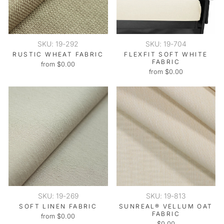
SKU: 19-292
SKU: 19-704
RUSTIC WHEAT FABRIC
FLEXFIT SOFT WHITE
FABRIC
from $0.00
from $0.00
SKU: 19-269
SKU: 19-813
SOFT LINEN FABRIC
SUNREAL® VELLUM OAT
FABRIC
from $0.00
$0.00