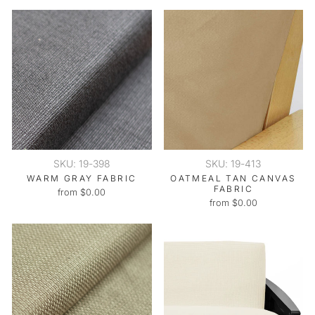
SKU: 19-398
SKU: 19-413
WARM GRAY FABRIC
OATMEAL TAN CANVAS
FABRIC
from $0.00
from $0.00