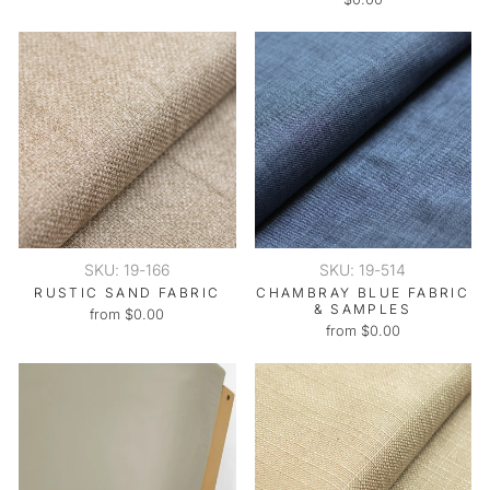
SKU: 19-166
SKU: 19-514
RUSTIC SAND FABRIC
CHAMBRAY BLUE FABRIC
& SAMPLES
from $0.00
from $0.00