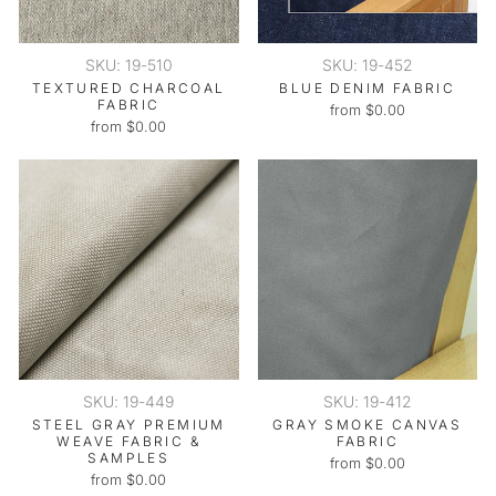
SKU: 19-510
SKU: 19-452
TEXTURED CHARCOAL
BLUE DENIM FABRIC
FABRIC
from $0.00
from $0.00
SKU: 19-449
SKU: 19-412
STEEL GRAY PREMIUM
GRAY SMOKE CANVAS
WEAVE FABRIC &
FABRIC
SAMPLES
from $0.00
from $0.00