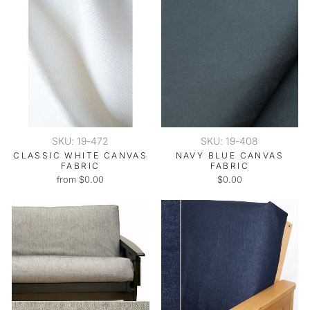
SKU: 19-472
SKU: 19-408
CLASSIC WHITE CANVAS
NAVY BLUE CANVAS
FABRIC
FABRIC
from $0.00
$0.00