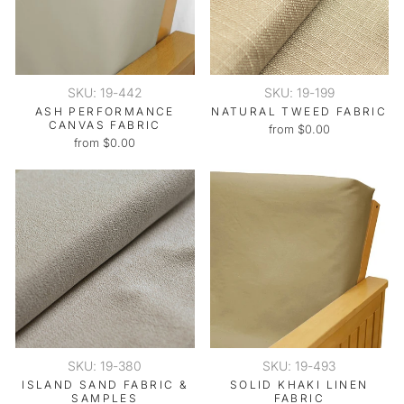
SKU: 19-442
SKU: 19-199
ASH PERFORMANCE
NATURAL TWEED FABRIC
CANVAS FABRIC
from $0.00
from $0.00
SKU: 19-380
SKU: 19-493
ISLAND SAND FABRIC &
SOLID KHAKI LINEN
SAMPLES
FABRIC