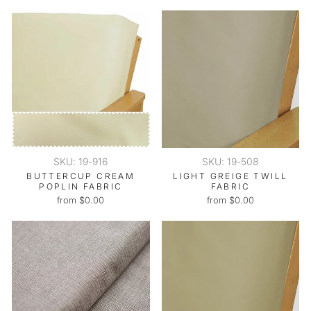
SKU: 19-916
SKU: 19-508
BUTTERCUP CREAM
LIGHT GREIGE TWILL
POPLIN FABRIC
FABRIC
from $0.00
from $0.00