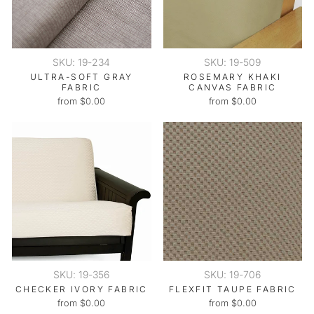
SKU: 19-234
SKU: 19-509
ULTRA-SOFT GRAY
ROSEMARY KHAKI
FABRIC
CANVAS FABRIC
from $0.00
from $0.00
SKU: 19-356
SKU: 19-706
CHECKER IVORY FABRIC
FLEXFIT TAUPE FABRIC
from $0.00
from $0.00