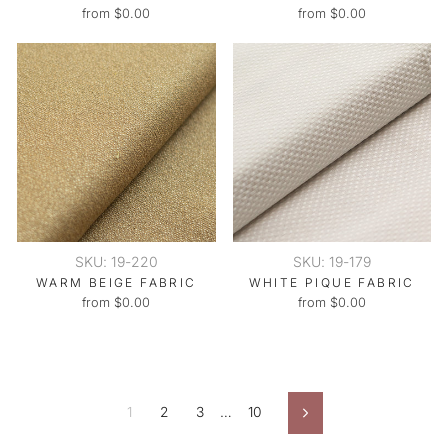
from $0.00
from $0.00
SKU: 19-220
SKU: 19-179
WARM BEIGE FABRIC
WHITE PIQUE FABRIC
from $0.00
from $0.00
1
2
3
…
10
Next