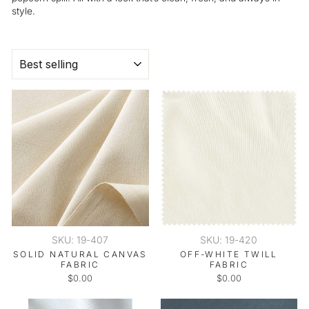
style.
SORT
SKU: 19-407
SKU: 19-420
SOLID NATURAL CANVAS
OFF-WHITE TWILL
FABRIC
FABRIC
$0.00
$0.00