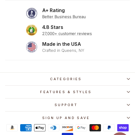
A+ Rating
Better Business Bureau
4.8 Stars
27,000+ customer reviews
Made in the USA
Crafted in Queens, NY
CATEGORIES
FEATURES & STYLES
SUPPORT
SIGN UP AND SAVE