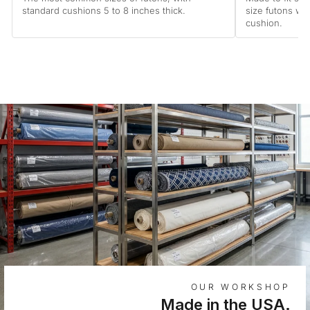
standard cushions 5 to 8 inches thick.
size futons wi
cushion.
OUR WORKSHOP
Made in the USA.