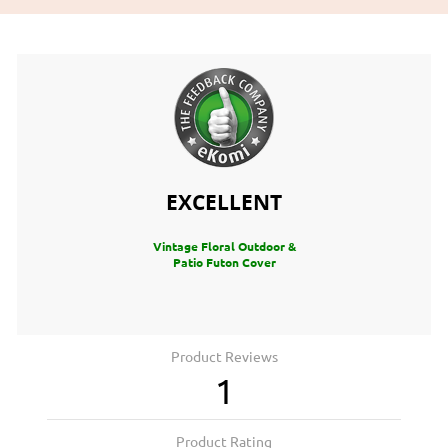
EXCELLENT
Vintage Floral Outdoor &
Patio Futon Cover
Product Reviews
1
Product Rating