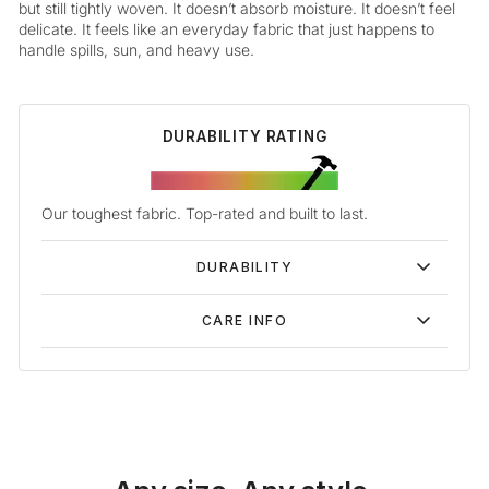
but still tightly woven. It doesn’t absorb moisture. It doesn’t feel
delicate. It feels like an everyday fabric that just happens to
handle spills, sun, and heavy use.
DURABILITY RATING
Our toughest fabric. Top-rated and built to last.
DURABILITY
CARE INFO