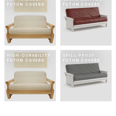
FUTON COVERS
FUTON COVERS
HIGH-DURABILITY
SPILL-PROOF
FUTON COVERS
FUTON COVERS