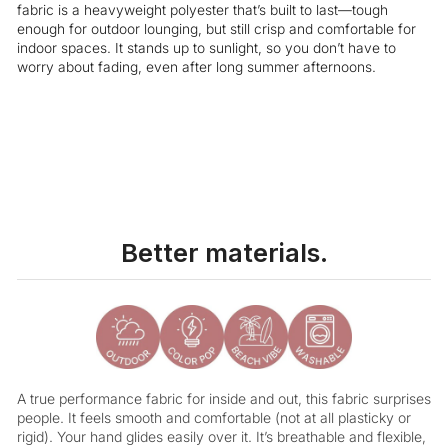
fabric is a heavyweight polyester that’s built to last—tough
enough for outdoor lounging, but still crisp and comfortable for
indoor spaces. It stands up to sunlight, so you don’t have to
worry about fading, even after long summer afternoons.
Liquid error (snippets/image-element line 113): invalid url input
Better materials.
A true performance fabric for inside and out, this fabric surprises
people. It feels smooth and comfortable (not at all plasticky or
rigid). Your hand glides easily over it. It’s breathable and flexible,