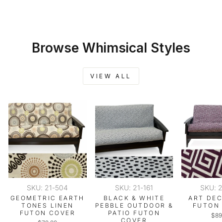
Browse Whimsical Styles
VIEW ALL
SKU: 21-504
SKU: 21-161
SKU: 
GEOMETRIC EARTH
BLACK & WHITE
ART DE
TONES LINEN
PEBBLE OUTDOOR &
FUTON
FUTON COVER
PATIO FUTON
$89
COVER