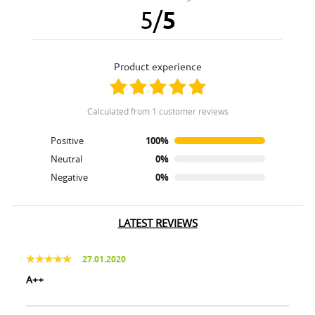
5
/
5
product experience
calculated from 1 customer reviews
Positive
100%
Neutral
0%
Negative
0%
LATEST REVIEWS
27.01.2020
A++