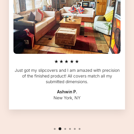
★★★★★
Just got my slipcovers and I am amazed with precision
of the finished product! All covers match all my
submitted dimensions.
Ashwin P.
New York, NY