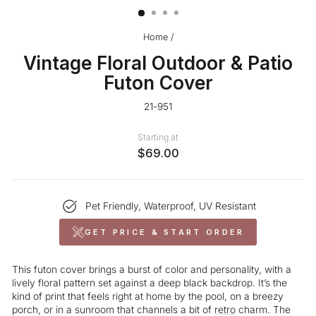
Home
/
Vintage Floral Outdoor & Patio
Futon Cover
21-951
Starting at
$69.00
Pet Friendly, Waterproof, UV Resistant
GET PRICE & START ORDER
This futon cover brings a burst of color and personality, with a
lively floral pattern set against a deep black backdrop. It’s the
kind of print that feels right at home by the pool, on a breezy
porch, or in a sunroom that channels a bit of
retro
charm. The