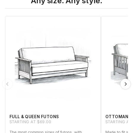
Any size. Any style.
FULL & QUEEN FUTONS
OTTOMAN F
STARTING AT $69.00
STARTING AT
The most common sizes of futons, with
Made to fit sta