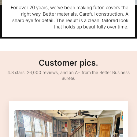
For over 20 years, we’ve been making futon covers the
right way. Better materials. Careful construction. A
sharp eye for detail. The result is a clean, tailored look
that holds up beautifully over time.
Customer pics.
4.8 stars, 26,000 reviews, and an A+ from the Better Business
Bureau