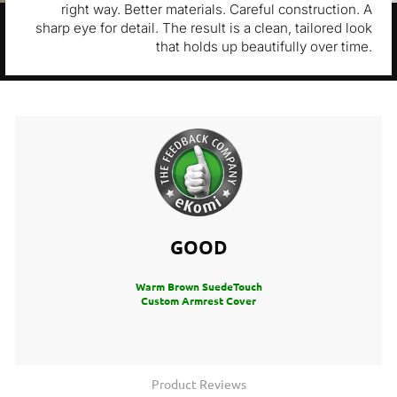
right way. Better materials. Careful construction. A
sharp eye for detail. The result is a clean, tailored look
that holds up beautifully over time.
GOOD
Warm Brown SuedeTouch
Custom Armrest Cover
Product Reviews