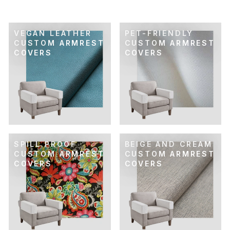
VEGAN LEATHER
PET-FRIENDLY
CUSTOM ARMREST
CUSTOM ARMREST
COVERS
COVERS
SPILL PROOF
BEIGE AND CREAM
CUSTOM ARMREST
CUSTOM ARMREST
COVERS
COVERS