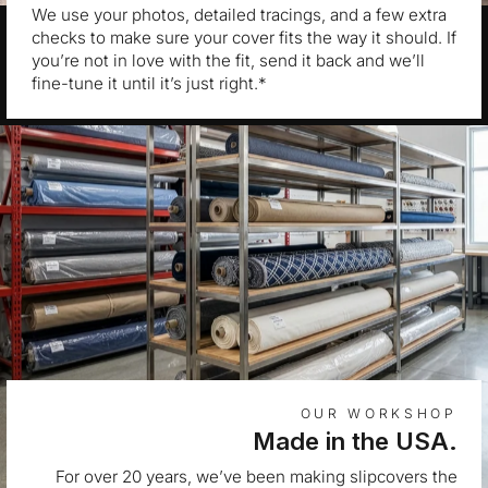
We use your photos, detailed tracings, and a few extra
checks to make sure your cover fits the way it should. If
you’re not in love with the fit, send it back and we’ll
fine-tune it until it’s just right.*
OUR WORKSHOP
Made in the USA.
For over 20 years, we’ve been making slipcovers the