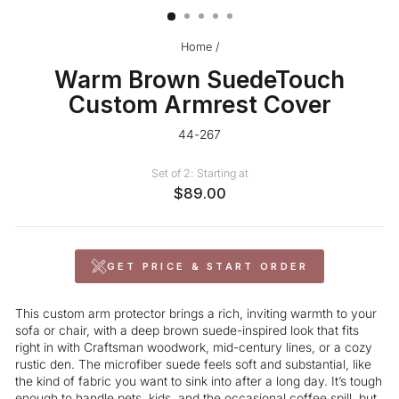
Home
/
Warm Brown SuedeTouch
Custom Armrest Cover
44-267
Set of 2: Starting at
$89.00
GET PRICE & START ORDER
This custom arm protector brings a rich, inviting warmth to your
sofa or chair, with a deep brown suede-inspired look that fits
right in with Craftsman woodwork, mid-century lines, or a cozy
rustic den. The microfiber suede feels soft and substantial, like
the kind of fabric you want to sink into after a long day. It’s tough
enough to handle pets, kids, and the occasional
coffee
spill, but