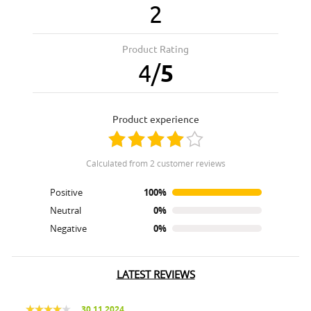
2
Product Rating
4
/
5
product experience
calculated from 2 customer reviews
Positive
100%
Neutral
0%
Negative
0%
LATEST REVIEWS
30.11.2024