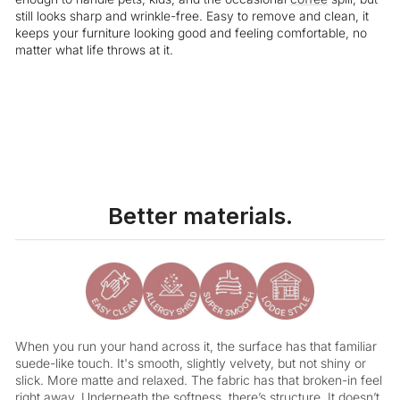
still looks sharp and wrinkle-free. Easy to remove and clean, it
keeps your furniture looking good and feeling comfortable, no
matter what life throws at it.
Liquid error (snippets/image-element line 113): invalid url input
Better materials.
When you run your hand across it, the surface has that familiar
suede-like touch. It's smooth, slightly velvety, but not shiny or
slick. More matte and relaxed. The fabric has that broken-in feel
right away. Underneath the softness, there’s structure. It doesn’t