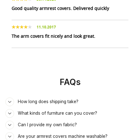
Good quality armrest covers. Delivered quickly
11.10.2017
The arm covers fit nicely and look great.
FAQs
How long does shipping take?
What kinds of furniture can you cover?
Can I provide my own fabric?
Are your armrest covers machine washable?