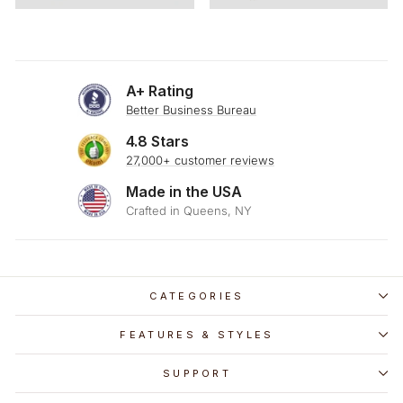
A+ Rating
Better Business Bureau
4.8 Stars
27,000+ customer reviews
Made in the USA
Crafted in Queens, NY
CATEGORIES
FEATURES & STYLES
SUPPORT