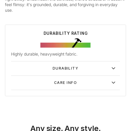
feel flimsy: it's grounded, durable, and forgiving in everyday
use.
DURABILITY RATING
Highly durable, heavyweight fabric.
DURABILITY
CARE INFO
Any size. Any style.