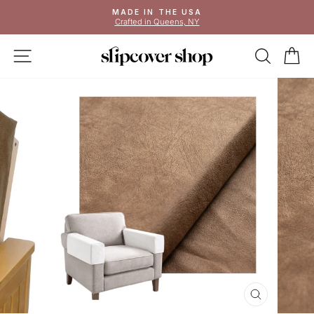
Skip
MADE IN THE USA
to
Crafted in Queens, NY
Pause
content
slideshow
SITE NAVIGATION
SEAR
C
CLOSE
(ESC)