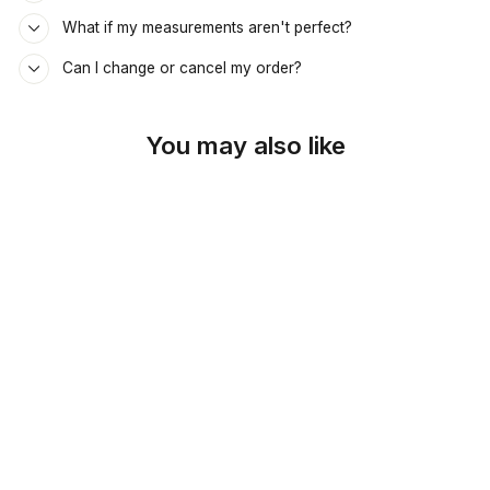
What if my measurements aren't perfect?
Can I change or cancel my order?
You may also like
SKU: 44-267
SOLD OUT
WARM BROWN
SUEDETOUCH
CUSTOM ARMREST
COVER
$89.00