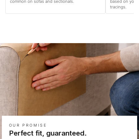
common on sofas and sectionals.
based on your
tracings.
OUR PROMISE
Perfect fit, guaranteed.