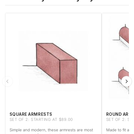
SQUARE ARMRESTS
ROUND ARM
SET OF 2: STARTING AT $89.00
SET OF 2: ST
Simple and modern, these armrests are most
Made to fit a 