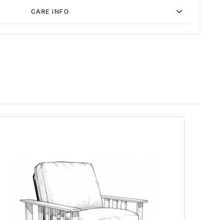
CARE INFO