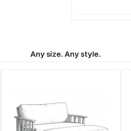
Any size. Any style.