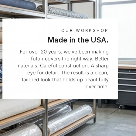
OUR WORKSHOP
Made in the USA.
For over 20 years, we’ve been making
futon covers the right way. Better
materials. Careful construction. A sharp
eye for detail. The result is a clean,
tailored look that holds up beautifully
over time.