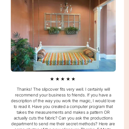
★★★★★
Thanks! The slipcover fits very well. I certainly will
recommend your business to friends. If you have a
description of the way you work the magic, I would love
to read it. Have you created a computer program that
takes the measurements and makes a pattern OR
actually cuts the fabric? Can you ask the productions
department to send me their secret methods? Here are