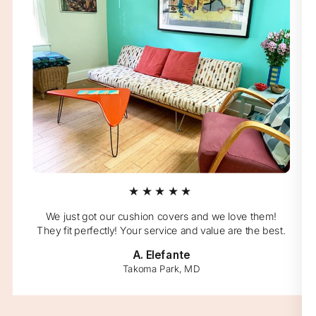
★★★★★
We just got our cushion covers and we love them!
They fit perfectly! Your service and value are the best.
A. Elefante
Takoma Park, MD