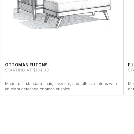
OTTOMAN FUTONS
FU
STARTING AT $134.00
ST
Made to fit standard chair, loveseat, and full-size futons with
Mad
an extra detached ottoman cushion.
or 