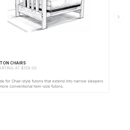
TON CHAIRS
ARTING AT $159.00
e for Chair-style futons that extend into narrow sleepers
more conventional twin-size futons.