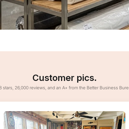
Customer pics.
8 stars, 26,000 reviews, and an A+ from the Better Business Bur