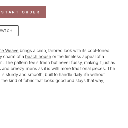
 START ORDER
SWATCH
ce Weave
brings a crisp, tailored look with its cool-toned
sy charm of a
beach house
or the timeless appeal of a
m. The pattern feels fresh but never fussy, making it just as
and breezy linens as it is with more traditional pieces. The
s sturdy and smooth, built to handle daily life without
It’s the kind of fabric that looks good and stays that way,
age-element line 113): invalid url input