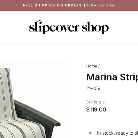
Crafted in Queens, NY
MADE IN THE USA
Pause
slideshow
Home
/
Marina Str
21-139
Starting at
$119.00
In stock, ready to s