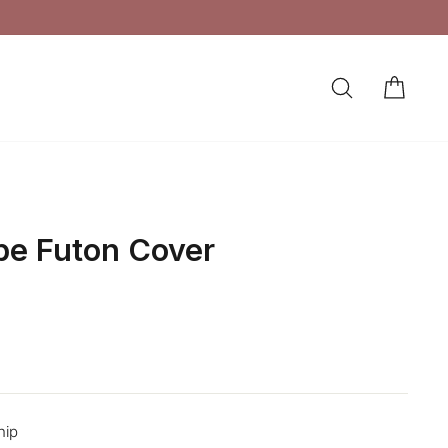
SEARCH
CAR
LOG IN
ipe Futon Cover
hip