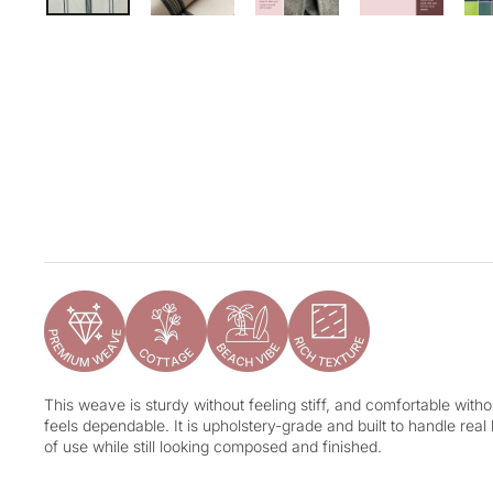
This weave is sturdy without feeling stiff, and comfortable without
feels dependable. It is upholstery-grade and built to handle real
of use while still looking composed and finished.