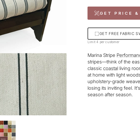
GET PRICE &
GET FREE FABRIC 
Limit 4 per customer
Marina Stripe
Performan
stripes—think of the ea
classic
coastal
living roo
at home with light woods 
upholstery-grade weave i
losing its inviting feel. 
season after season.
Liquid error (snippets/im