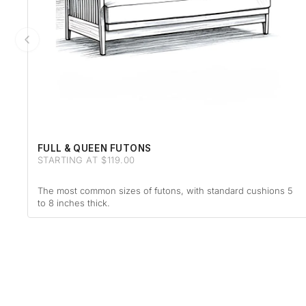
FULL & QUEEN FUTONS
STARTING AT $119.00
The most common sizes of futons, with standard cushions 5
to 8 inches thick.