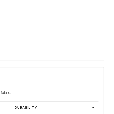
fabric.
DURABILITY