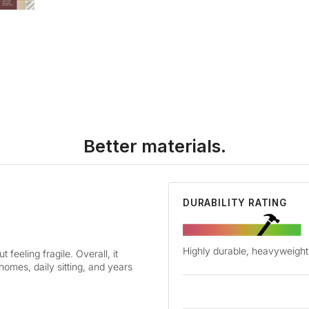
Better materials.
DURABILITY RATING
Highly durable, heavyweight 
 feeling fragile. Overall, it
 homes, daily sitting, and years