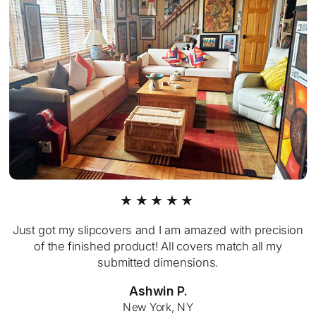
★★★★★
Just got my slipcovers and I am amazed with precision
of the finished product! All covers match all my
submitted dimensions.
Ashwin P.
New York, NY