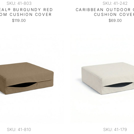
SKU: 41-803
SKU: 41-242
EAL® BURGUNDY RED
CARIBBEAN OUTDOOR
OM CUSHION COVER
CUSHION COVE
$119.00
$69.00
SKU: 41-810
SKU: 41-179