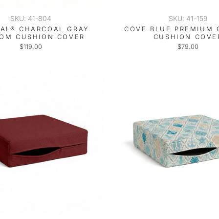
SKU: 41-804
SKU: 41-159
AL® CHARCOAL GRAY
COVE BLUE PREMIUM
OM CUSHION COVER
CUSHION COVE
$119.00
$79.00