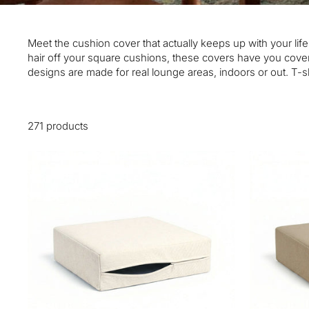
Meet the cushion cover that actually keeps up with your life
hair off your square cushions, these covers have you cover
designs are made for real lounge areas, indoors or out. T-sh
271 products