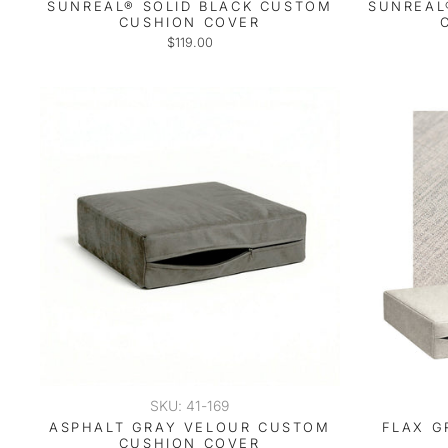
SUNREAL® SOLID BLACK CUSTOM
SUNREAL
CUSHION COVER
$119.00
SKU: 41-169
ASPHALT GRAY VELOUR CUSTOM
FLAX G
CUSHION COVER