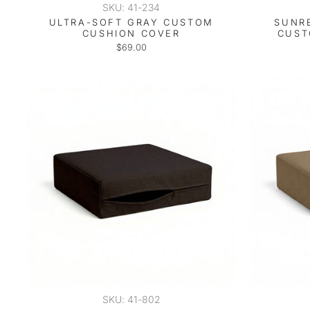
SKU: 41-234
ULTRA-SOFT GRAY CUSTOM
SUNR
CUSHION COVER
CUST
$69.00
SKU: 41-802