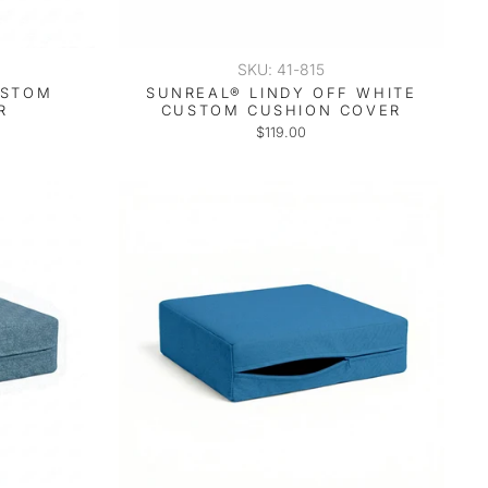
SKU: 41-815
USTOM
SUNREAL® LINDY OFF WHITE
R
CUSTOM CUSHION COVER
$119.00