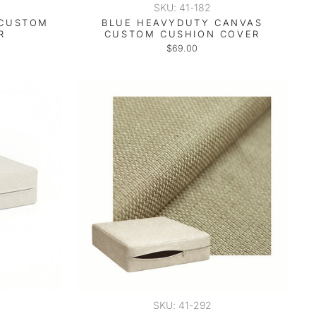
SKU: 41-182
 CUSTOM
BLUE HEAVYDUTY CANVAS
R
CUSTOM CUSHION COVER
$69.00
SKU: 41-292