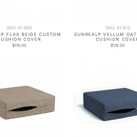
SKU: 41-805
SKU: 41-813
® FLAX BEIGE CUSTOM
SUNREAL® VELLUM OA
CUSHION COVER
CUSHION COVE
$119.00
$119.00