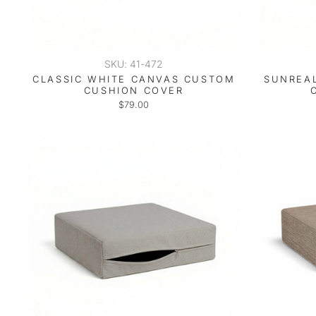
SKU: 41-472
CLASSIC WHITE CANVAS CUSTOM
SUNREAL
CUSHION COVER
$79.00