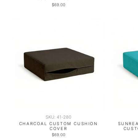
$69.00
SKU: 41-280
CHARCOAL CUSTOM CUSHION
SUNREA
COVER
CUST
$69.00