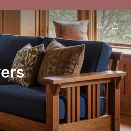
SEARCH
CAR
LOG IN
ers