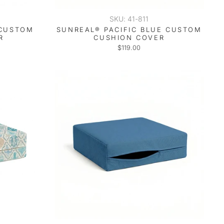
SKU: 41-811
 CUSTOM
SUNREAL® PACIFIC BLUE CUSTOM
R
CUSHION COVER
$119.00