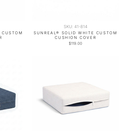
SKU: 41-814
T CUSTOM
SUNREAL® SOLID WHITE CUSTOM
R
CUSHION COVER
$119.00