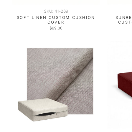
SKU: 41-269
SOFT LINEN CUSTOM CUSHION
SUNRE
COVER
CUST
$69.00