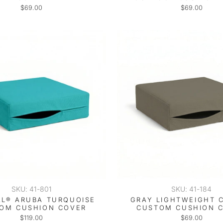
$69.00
$69.00
SKU: 41-801
SKU: 41-184
L® ARUBA TURQUOISE
GRAY LIGHTWEIGHT 
OM CUSHION COVER
CUSTOM CUSHION 
$119.00
$69.00