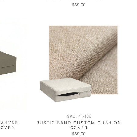
$69.00
SKU: 41-166
CANVAS
RUSTIC SAND CUSTOM CUSHION
COVER
COVER
$69.00