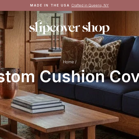
Crafted in Queens, NY
MADE IN THE USA
Pause
slideshow
Home
/
stom Cushion Cov