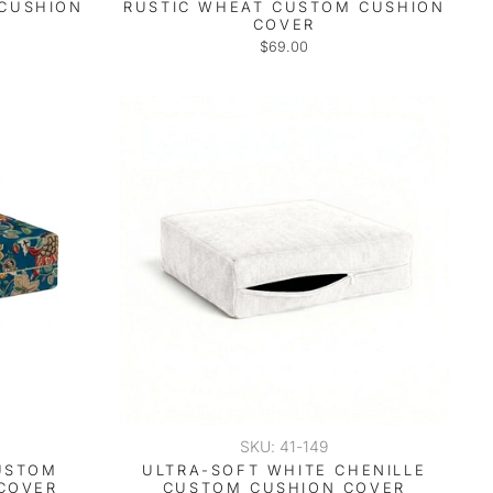
 CUSHION
RUSTIC WHEAT CUSTOM CUSHION
COVER
$69.00
SKU: 41-149
USTOM
ULTRA-SOFT WHITE CHENILLE
COVER
CUSTOM CUSHION COVER