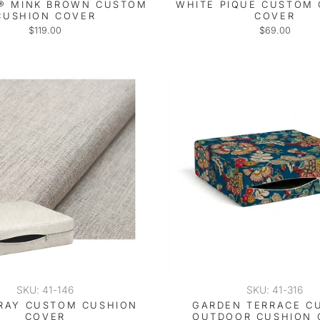
® MINK BROWN CUSTOM
WHITE PIQUE CUSTOM
CUSHION COVER
COVER
$119.00
$69.00
SKU: 41-146
SKU: 41-316
RAY CUSTOM CUSHION
GARDEN TERRACE C
COVER
OUTDOOR CUSHION 