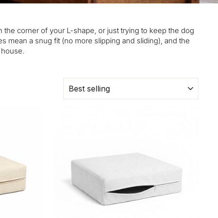
n the corner of your L-shape, or just trying to keep the dog
s mean a snug fit (no more slipping and sliding), and the
e house.
SORT