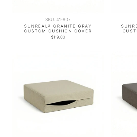
SKU: 41-807
SUNREAL® GRANITE GRAY
SUNR
CUSTOM CUSHION COVER
CUST
$119.00