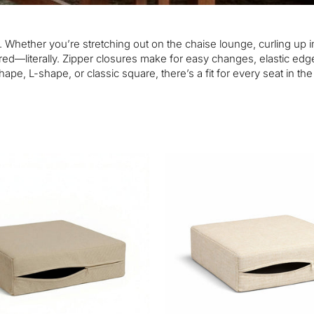
. Whether you’re stretching out on the chaise lounge, curling up i
ed—literally. Zipper closures make for easy changes, elastic edge
ape, L-shape, or classic square, there’s a fit for every seat in th