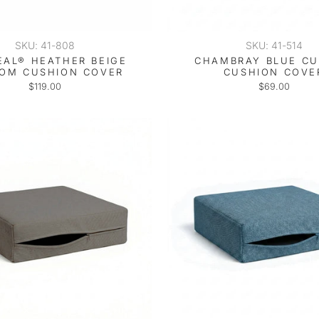
SKU: 41-808
SKU: 41-514
EAL® HEATHER BEIGE
CHAMBRAY BLUE C
OM CUSHION COVER
CUSHION COVE
$119.00
$69.00