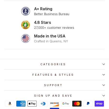
A+ Rating
Better Business Bureau
4.8 Stars
27,000+ customer reviews
Made in the USA
Crafted in Queens, NY
CATEGORIES
FEATURES & STYLES
SUPPORT
SIGN UP AND SAVE