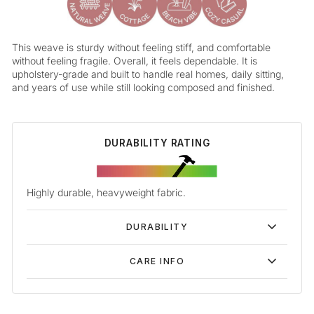
This weave is sturdy without feeling stiff, and comfortable
without feeling fragile. Overall, it feels dependable. It is
upholstery-grade and built to handle real homes, daily sitting,
and years of use while still looking composed and finished.
DURABILITY RATING
Highly durable, heavyweight fabric.
DURABILITY
CARE INFO