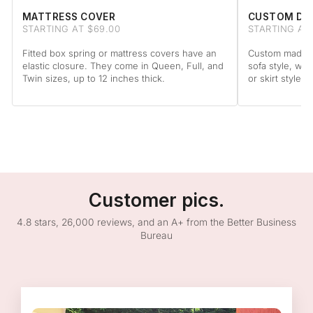
MATTRESS COVER
CUSTOM DA
STARTING AT $69.00
STARTING AT
Fitted box spring or mattress covers have an
Custom made to
elastic closure. They come in Queen, Full, and
sofa style, wit
Twin sizes, up to 12 inches thick.
or skirt style.
Customer pics.
4.8 stars, 26,000 reviews, and an A+ from the Better Business
Bureau