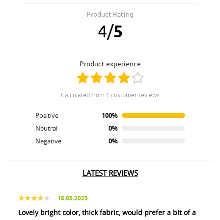
Product Rating
4
/
5
product experience
calculated from 1 customer reviews
Positive
100%
Neutral
0%
Negative
0%
LATEST REVIEWS
16.05.2025
Lovely bright color, thick fabric, would prefer a bit of a