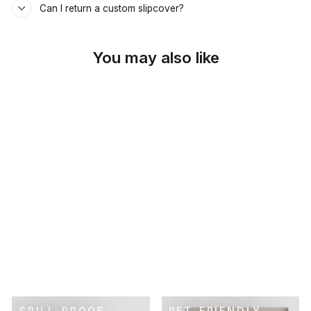
Can I return a custom slipcover?
You may also like
SKU: 26-579
CHARTREUSE LINEN
DAYBED &
MATTRESS COVER
$69.00
SPILL-PROOF
PET-FRIENDLY