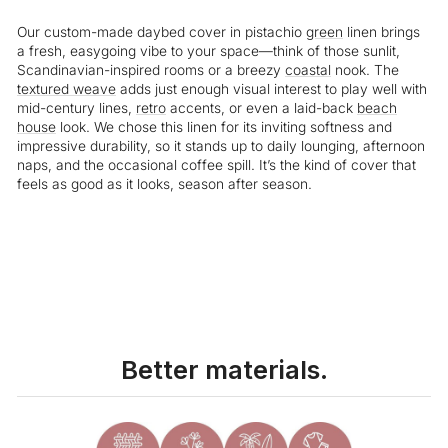
Our custom-made daybed cover in pistachio
green
linen brings
a fresh, easygoing vibe to your space—think of those sunlit,
Scandinavian-inspired rooms or a breezy
coastal
nook. The
textured weave
adds just enough visual interest to play well with
mid-century lines,
retro
accents, or even a laid-back
beach
house
look. We chose this linen for its inviting softness and
impressive durability, so it stands up to daily lounging, afternoon
naps, and the occasional coffee spill. It’s the kind of cover that
feels as good as it looks, season after season.
Liquid error (snippets/image-element line 113): invalid url input
Better materials.