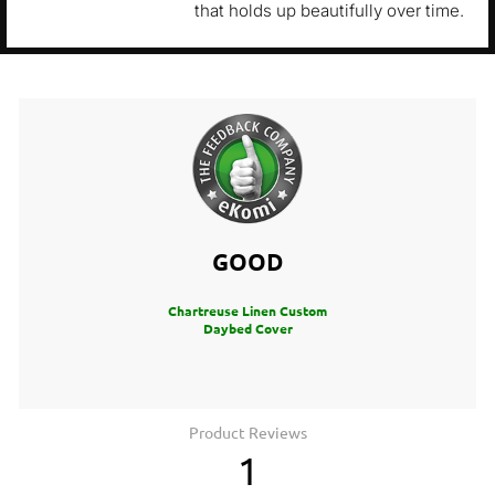
that holds up beautifully over time.
GOOD
Chartreuse Linen Custom
Daybed Cover
Product Reviews
1