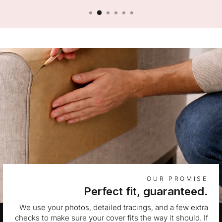
OUR PROMISE
Perfect fit, guaranteed.
We use your photos, detailed tracings, and a few extra
checks to make sure your cover fits the way it should. If