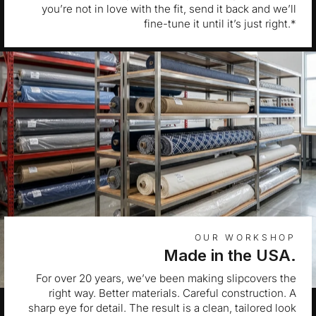
you’re not in love with the fit, send it back and we’ll
fine-tune it until it’s just right.*
OUR WORKSHOP
Made in the USA.
For over 20 years, we’ve been making slipcovers the
right way. Better materials. Careful construction. A
sharp eye for detail. The result is a clean, tailored look