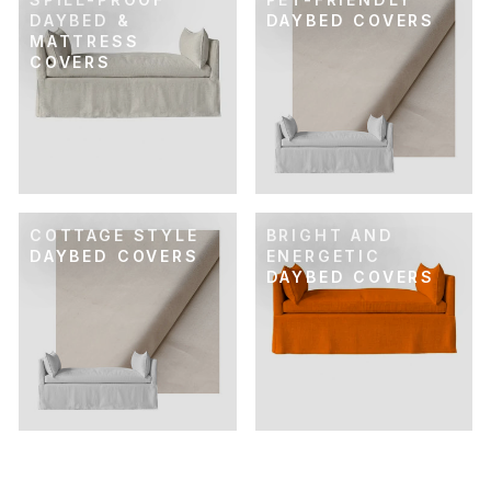
DAYBED &
DAYBED COVERS
MATTRESS
COVERS
COTTAGE STYLE
BRIGHT AND
DAYBED COVERS
ENERGETIC
DAYBED COVERS