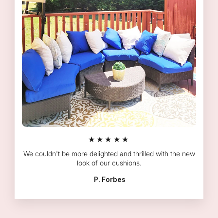
★★★★★
We couldn't be more delighted and thrilled with the new
look of our cushions.
P. Forbes