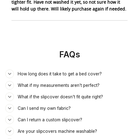
tighter fit. Have not washed it yet, so not sure how it
will hold up there. Will likely purchase again if needed.
FAQs
How long does it take to get a bed cover?
What if my measurements aren’t perfect?
What if the slipcover doesn’t fit quite right?
Can I send my own fabric?
Can I return a custom slipcover?
Are your slipcovers machine washable?