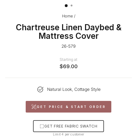
Home
/
Chartreuse Linen Daybed &
Mattress Cover
26-579
Starting at
$69.00
Natural Look, Cottage Style
GET PRICE & START ORDER
GET FREE FABRIC SWATCH
Limit 4 per customer