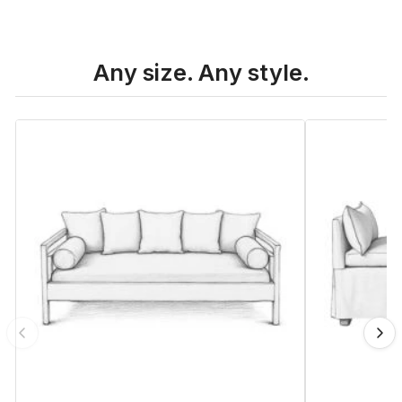
Any size. Any style.