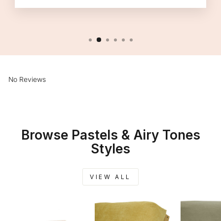
No Reviews
Browse Pastels & Airy Tones
Styles
VIEW ALL