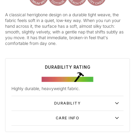
A classical herrigbone design on a durable tight weave, the
fabric feels soft in a quiet, low-key way. When you run your
hand across it, the surface has a soft, almost silky touch:
smooth, slightly velvety, with a gentle nap that shifts subtly as
you move. It has that immediate, broken-in feel that's
comfortable from day one.
DURABILITY RATING
Highly durable, heavyweight fabric.
DURABILITY
CARE INFO