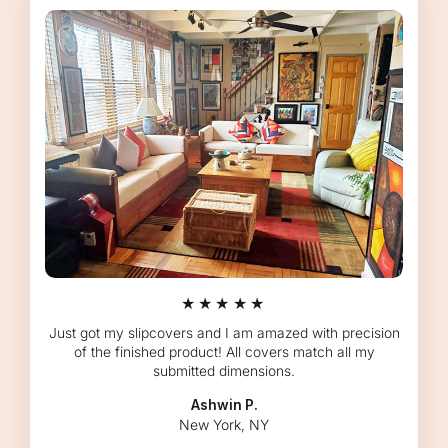
★★★★★
Just got my slipcovers and I am amazed with precision
of the finished product! All covers match all my
submitted dimensions.
Ashwin P.
New York, NY