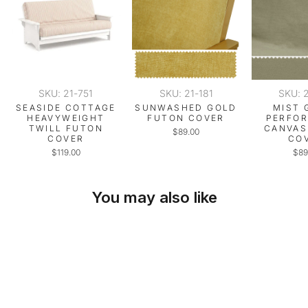
SKU: 21-751
SKU: 21-181
SKU: 
SEASIDE COTTAGE
SUNWASHED GOLD
MIST 
HEAVYWEIGHT
FUTON COVER
PERFO
TWILL FUTON
CANVAS
$89.00
COVER
CO
$119.00
$89
You may also like