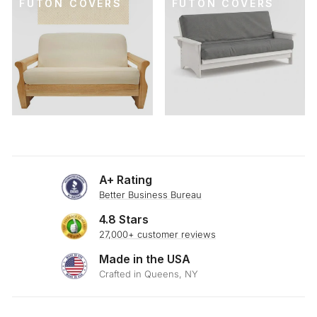
FUTON COVERS
FUTON COVERS
A+ Rating
Better Business Bureau
4.8 Stars
27,000+ customer reviews
Made in the USA
Crafted in Queens, NY