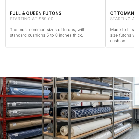
FULL & QUEEN FUTONS
OTTOMAN F
STARTING AT $89.00
STARTING AT 
The most common sizes of futons, with
Made to fit sta
standard cushions 5 to 8 inches thick.
size futons wi
cushion.