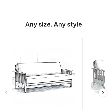
Any size. Any style.