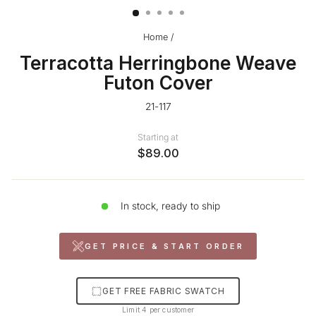
Home
/
Terracotta Herringbone Weave
Futon Cover
21-117
Starting at
$89.00
In stock, ready to ship
GET PRICE & START ORDER
GET FREE FABRIC SWATCH
Limit 4 per customer