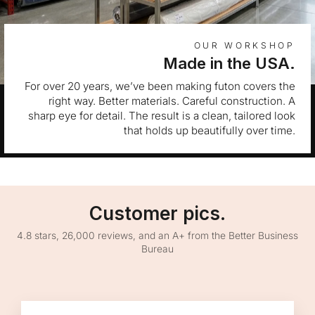
OUR WORKSHOP
Made in the USA.
For over 20 years, we’ve been making futon covers the
right way. Better materials. Careful construction. A
sharp eye for detail. The result is a clean, tailored look
that holds up beautifully over time.
Customer pics.
4.8 stars, 26,000 reviews, and an A+ from the Better Business
Bureau