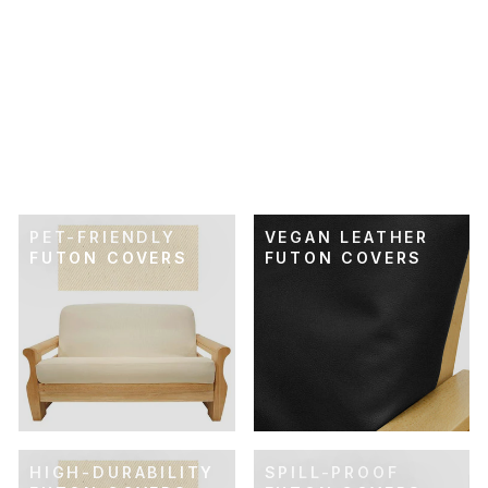
SKU: 21-117
TERRACOTTA
HERRINGBONE
WEAVE FUTON
COVER
$89.00
PET-FRIENDLY
VEGAN LEATHER
FUTON COVERS
FUTON COVERS
HIGH-DURABILITY
SPILL-PROOF