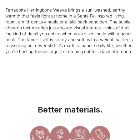
Terracotta
Herringbone Weave brings a sun-washed, earthy
warmth that feels right at home in a Santa Fe-inspired living
room, a mid-century nook, or a laid-back boho den. The subtle
chevron texture adds just enough visual interest—think of it as
the kind of detail you notice when you’re settling in with a good
book. The fabric itself is sturdy and soft, with a weight that feels
reassuring but never stiff. It’s made to handle daily life, whether
you’re hosting friends or just stretching out for a lazy afternoon.
Liquid error (snippets/image-element line 113): invalid url input
Better materials.