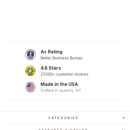
SKU: 23-178
DARK CHOCOLATE
BROWN THROW
PILLOW
$29.00
A+ Rating
Better Business Bureau
4.8 Stars
27,000+ customer reviews
Made in the USA
Crafted in Queens, NY
CATEGORIES