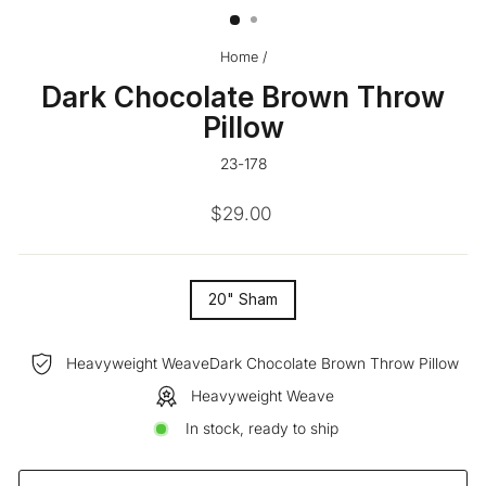
Home
/
Dark Chocolate Brown Throw
Pillow
23-178
Regular
$29.00
price
SIZE
20" Sham
—
Heavyweight WeaveDark Chocolate Brown Throw Pillow
Heavyweight Weave
In stock, ready to ship