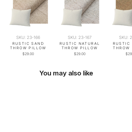
SKU: 23-166
SKU: 23-167
SKU: 
RUSTIC SAND
RUSTIC NATURAL
RUSTIC
THROW PILLOW
THROW PILLOW
THROW 
$29.00
$29.00
$29
You may also like