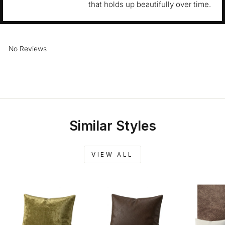
that holds up beautifully over time.
No Reviews
Similar Styles
VIEW ALL