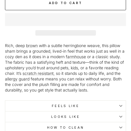
ADD TO CART
Rich, deep
brown
with a subtle herringbone weave, this pillow
sham brings a grounded, lived-in feel that works just as well in a
cozy den as it does in a modern
farmhouse
or a classic study.
The fabric has a satisfying heft and texture—think of the kind of
upholstery you’d trust around pets,
kids
, or a favorite reading
chair. It’s
scratch resistant
, so it stands up to daily life, and the
allergy guard
feature means you can relax without worry. Both
the cover and the plush filling are made for comfort and
durability, so you get style that actually lasts.
FEELS LIKE
LOOKS LIKE
HOW TO CLEAN