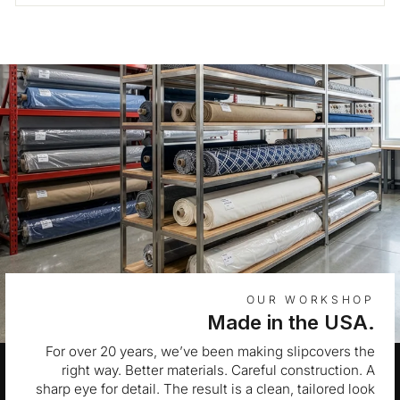
OUR WORKSHOP
Made in the USA.
For over 20 years, we’ve been making slipcovers the
right way. Better materials. Careful construction. A
sharp eye for detail. The result is a clean, tailored look