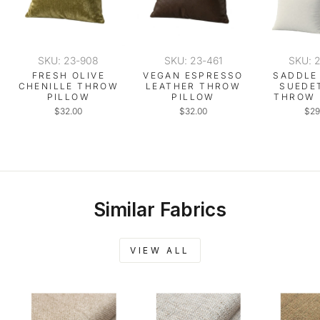
SKU: 23-908
SKU: 23-461
SKU: 
FRESH OLIVE
VEGAN ESPRESSO
SADDLE
CHENILLE THROW
LEATHER THROW
SUEDE
PILLOW
PILLOW
THROW 
$32.00
$32.00
$29
Similar Fabrics
VIEW ALL