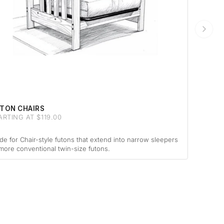
TON CHAIRS
ARTING AT $119.00
e for Chair-style futons that extend into narrow sleepers
more conventional twin-size futons.