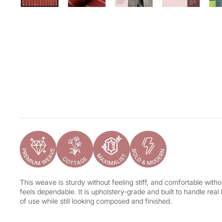
This weave is sturdy without feeling stiff, and comfortable without
feels dependable. It is upholstery-grade and built to handle real
of use while still looking composed and finished.