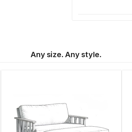
Any size. Any style.