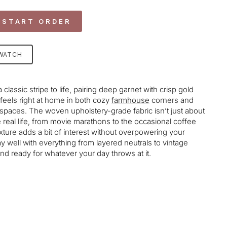
 START ORDER
SWATCH
 classic stripe to life, pairing deep garnet with crisp gold
 feels right at home in both cozy
farmhouse
corners and
al spaces. The woven upholstery-grade fabric isn’t just about
e real life, from movie marathons to the occasional coffee
exture adds a bit of interest without overpowering your
ay well with everything from layered neutrals to vintage
 and ready for whatever your day throws at it.
age-element line 113): invalid url input