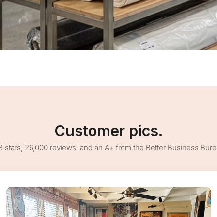
Customer pics.
8 stars, 26,000 reviews, and an A+ from the Better Business Bur