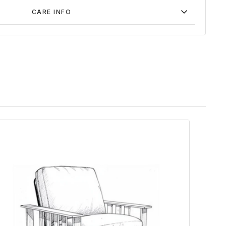
CARE INFO