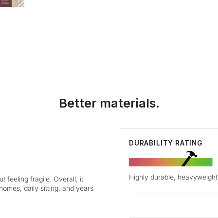
Better materials.
DURABILITY RATING
Highly durable, heavyweight 
 feeling fragile. Overall, it
 homes, daily sitting, and years