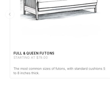
FULL & QUEEN FUTONS
STARTING AT $79.00
The most common sizes of futons, with standard cushions 5
to 8 inches thick.