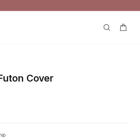
SEARCH
CAR
LOG IN
 Futon Cover
hip