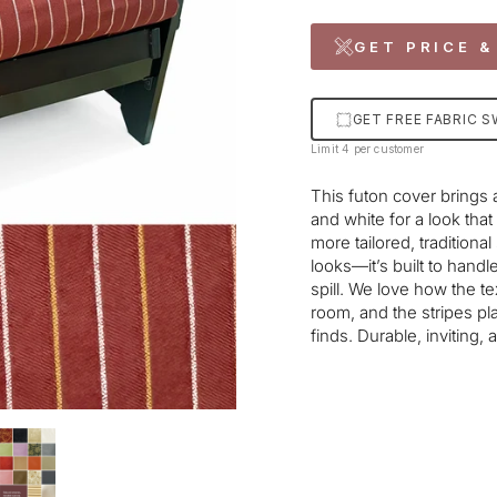
GET PRICE &
GET FREE FABRIC 
Limit 4 per customer
This futon cover brings a
and white for a look that
more tailored, tradition
looks—it’s built to handl
spill. We love how the t
room, and the stripes pl
finds. Durable, inviting,
Liquid error (snippets/im