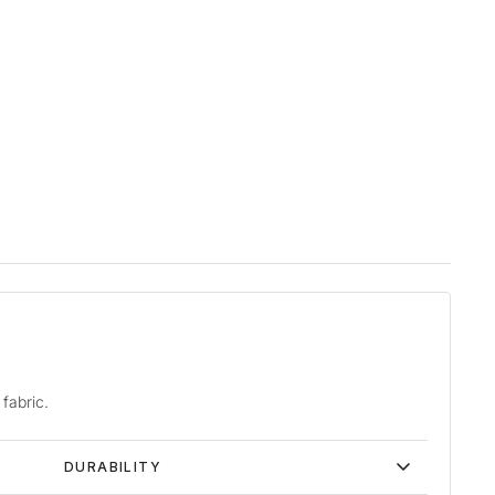
fabric.
DURABILITY