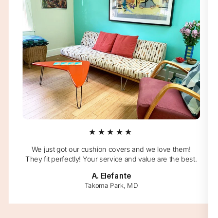
★★★★★
We just got our cushion covers and we love them!
They fit perfectly! Your service and value are the best.
A. Elefante
Takoma Park, MD