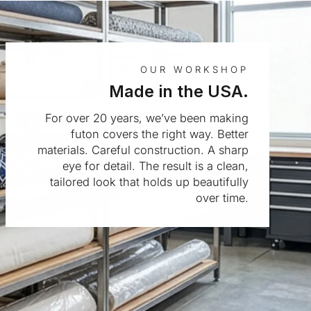
OUR WORKSHOP
Made in the USA.
For over 20 years, we’ve been making
futon covers the right way. Better
materials. Careful construction. A sharp
eye for detail. The result is a clean,
tailored look that holds up beautifully
over time.