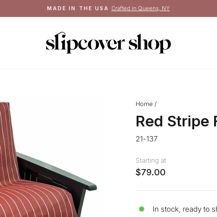
See terms
FREE SHIPPING ON ORDERS $100+
Pause
slideshow
Home
/
Red Stripe
21-137
Starting at
$79.00
In stock, ready to s