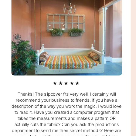
★★★★★
Thanks! The slipcover fits very well. I certainly will
recommend your business to friends. If you have a
description of the way you work the magic, I would love
to read it. Have you created a computer program that
takes the measurements and makes a pattern OR
actually cuts the fabric? Can you ask the productions
department to send me their secret methods? Here are