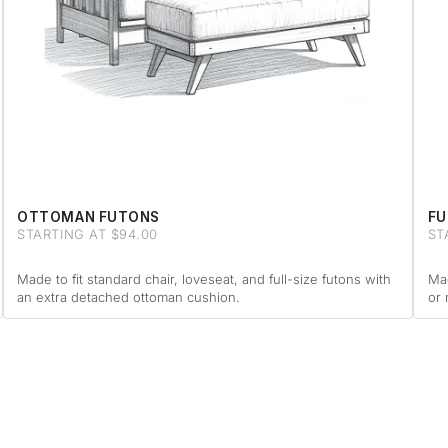
OTTOMAN FUTONS
FU
STARTING AT $94.00
ST
Made to fit standard chair, loveseat, and full-size futons with
Mad
an extra detached ottoman cushion.
or 