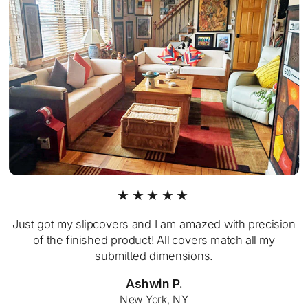
★★★★★
Just got my slipcovers and I am amazed with precision
of the finished product! All covers match all my
submitted dimensions.
Ashwin P.
New York, NY