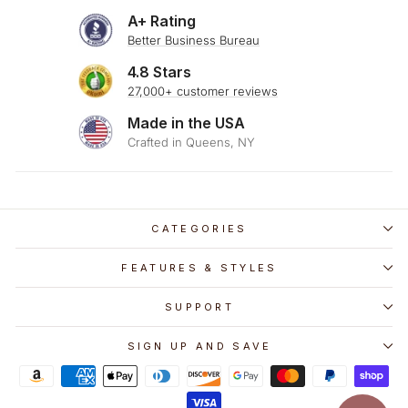
A+ Rating
Better Business Bureau
4.8 Stars
27,000+ customer reviews
Made in the USA
Crafted in Queens, NY
CATEGORIES
FEATURES & STYLES
SUPPORT
SIGN UP AND SAVE