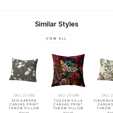
Similar Styles
VIEW ALL
SKU: 23-065
SKU: 23-066
SKU: 
ZEN GARDEN
TUSCAN VILLA
VIBURNU
CANVAS PRINT
CANVAS PRINT
CANVAS
THROW PILLOW
THROW PILLOW
THROW 