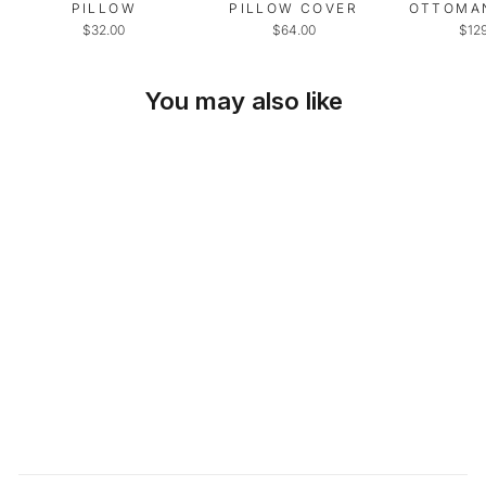
PILLOW
PILLOW COVER
OTTOMA
$32.00
$64.00
$12
You may also like
SKU: 23-298
SOLD OUT
IVORY FAUX
LEATHER THROW
PILLOW
$36.00