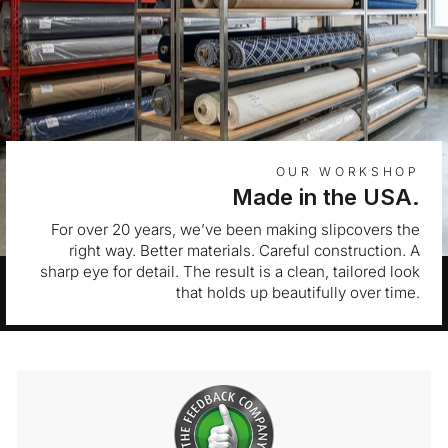
OUR WORKSHOP
Made in the USA.
For over 20 years, we’ve been making slipcovers the
right way. Better materials. Careful construction. A
sharp eye for detail. The result is a clean, tailored look
that holds up beautifully over time.