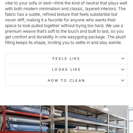
vibe to your sofa or bed—think the kind of neutral that plays well
with both modern minimalism and classic, layered interiors. The
fabric has a subtle, refined texture that feels substantial but
never stiff, making it a favorite for anyone who wants their
space to look pulled together without trying too hard. We use a
premium weave that’s soft to the touch and built to last, so you
get comfort and durability in one easygoing package. The plush
filling keeps its shape, inviting you to settle in and stay awhile.
FEELS LIKE
LOOKS LIKE
HOW TO CLEAN