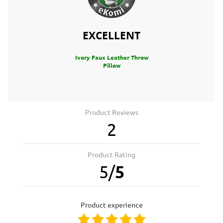
EXCELLENT
Ivory Faux Leather Throw
Pillow
Product Reviews
2
Product Rating
5
/
5
product experience