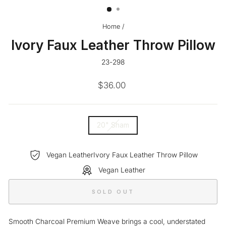
Home
/
Ivory Faux Leather Throw Pillow
23-298
Regular
$36.00
price
SIZE
20" Sham
—
Vegan LeatherIvory Faux Leather Throw Pillow
Vegan Leather
SOLD OUT
Smooth Charcoal Premium Weave brings a cool, understated