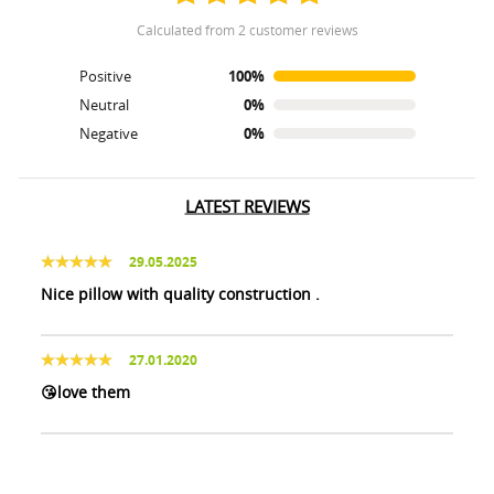
calculated from 2 customer reviews
Positive
100%
Neutral
0%
Negative
0%
LATEST REVIEWS
29.05.2025
Nice pillow with quality construction .
27.01.2020
😘love them