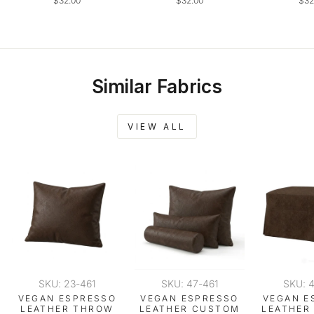
$32.00
$32.00
$32
Similar Fabrics
VIEW ALL
SKU: 23-461
SKU: 47-461
SKU: 
VEGAN ESPRESSO
VEGAN ESPRESSO
VEGAN E
LEATHER THROW
LEATHER CUSTOM
LEATHER