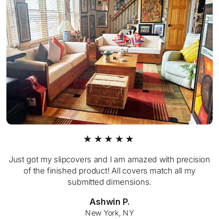
★★★★★
Just got my slipcovers and I am amazed with precision
of the finished product! All covers match all my
submitted dimensions.
Ashwin P.
New York, NY