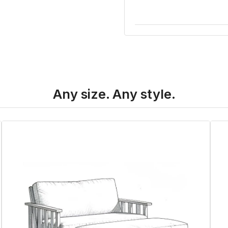
Any size. Any style.