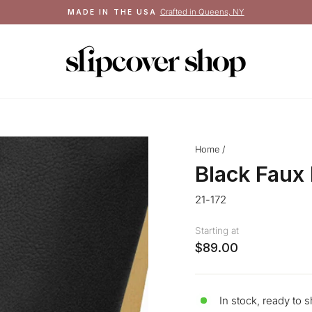
Crafted in Queens, NY
MADE IN THE USA
Pause
slideshow
Home
/
Black Faux
21-172
Starting at
$89.00
In stock, ready to s