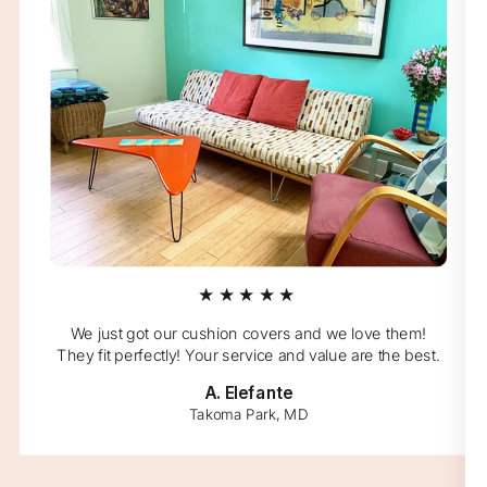
★★★★★
We just got our cushion covers and we love them!
They fit perfectly! Your service and value are the best.
A. Elefante
Takoma Park, MD