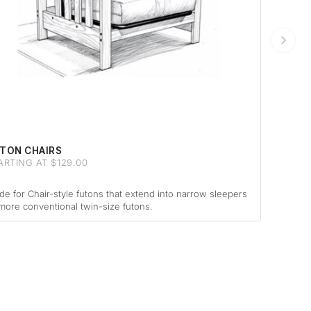
TON CHAIRS
ARTING AT $129.00
e for Chair-style futons that extend into narrow sleepers
more conventional twin-size futons.