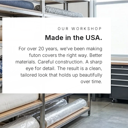
OUR WORKSHOP
Made in the USA.
For over 20 years, we’ve been making
futon covers the right way. Better
materials. Careful construction. A sharp
eye for detail. The result is a clean,
tailored look that holds up beautifully
over time.