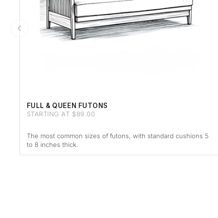
FULL & QUEEN FUTONS
STARTING AT $89.00
The most common sizes of futons, with standard cushions 5
to 8 inches thick.