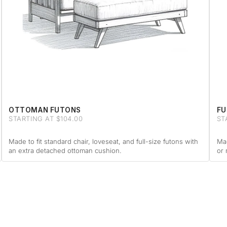
OTTOMAN FUTONS
FU
STARTING AT $104.00
ST
Made to fit standard chair, loveseat, and full-size futons with
Mad
an extra detached ottoman cushion.
or 