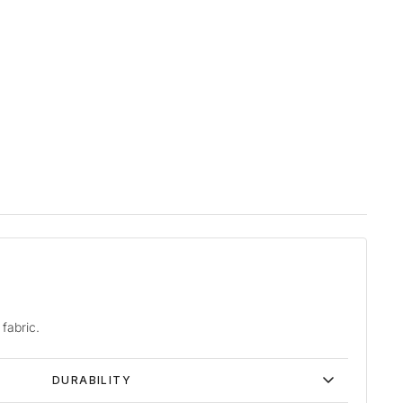
fabric.
DURABILITY