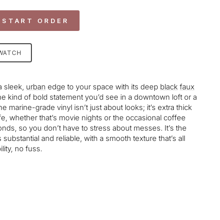
 START ORDER
SWATCH
a sleek,
urban
edge to your space with its deep
black
faux
he kind of bold statement you’d see in a downtown loft or a
e marine-grade vinyl isn’t just about looks; it’s extra thick
life, whether that’s movie nights or the occasional coffee
conds, so you don’t have to stress about messes. It’s the
s substantial and reliable, with a smooth texture that’s all
ity, no fuss.
age-element line 113): invalid url input