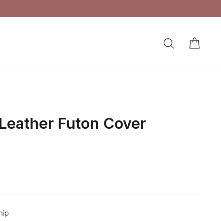
SEARCH
CAR
LOG IN
 Leather Futon Cover
hip