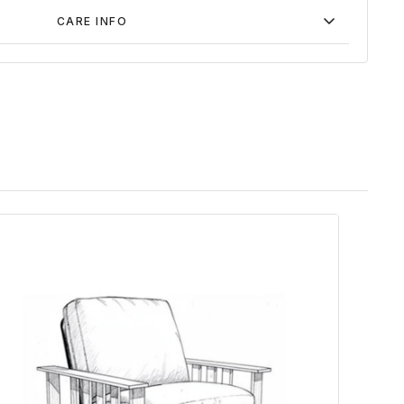
CARE INFO