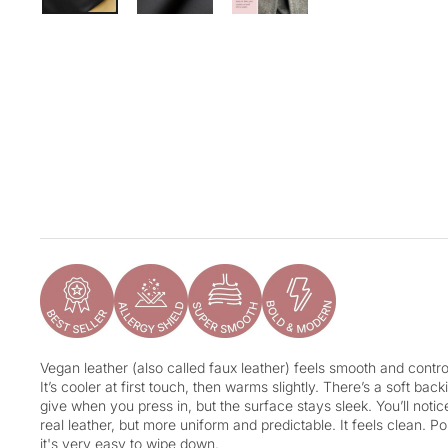
Vegan leather (also called faux leather) feels smooth and control
It’s cooler at first touch, then warms slightly. There’s a soft ba
give when you press in, but the surface stays sleek. You’ll notice 
real leather, but more uniform and predictable. It feels clean. Po
it's very easy to wipe down.