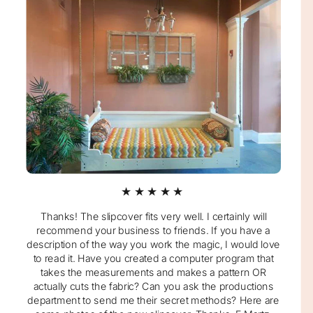
★★★★★
Thanks! The slipcover fits very well. I certainly will
recommend your business to friends. If you have a
description of the way you work the magic, I would love
to read it. Have you created a computer program that
takes the measurements and makes a pattern OR
actually cuts the fabric? Can you ask the productions
department to send me their secret methods? Here are