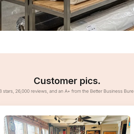
Customer pics.
8 stars, 26,000 reviews, and an A+ from the Better Business Bur