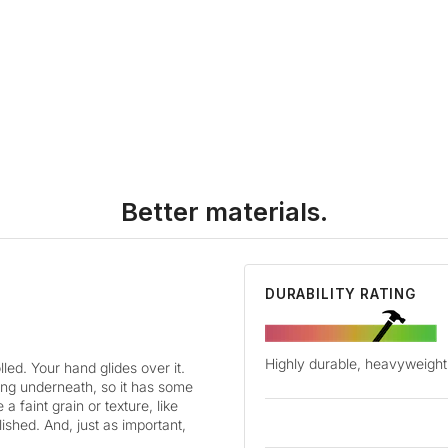
Better materials.
DURABILITY RATING
Highly durable, heavyweight 
led. Your hand glides over it.
cking underneath, so it has some
a faint grain or texture, like
lished. And, just as important,