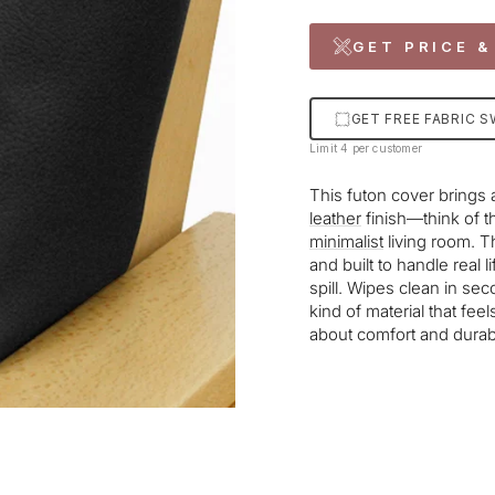
GET PRICE &
GET FREE FABRIC 
Limit 4 per customer
This futon cover brings 
leather
finish—think of t
minimalist
living room. Th
and built to handle real 
spill. Wipes clean in se
kind of material that feel
about comfort and durabil
Liquid error (snippets/im