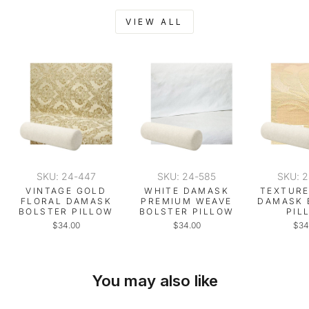
VIEW ALL
SKU: 24-447
SKU: 24-585
SKU: 
VINTAGE GOLD
WHITE DAMASK
TEXTURE
FLORAL DAMASK
PREMIUM WEAVE
DAMASK 
BOLSTER PILLOW
BOLSTER PILLOW
PIL
$34.00
$34.00
$34
You may also like