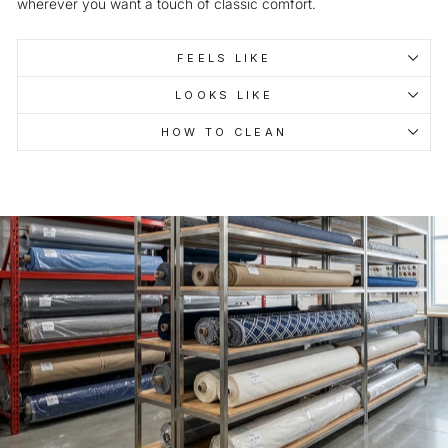
wherever you want a touch of classic comfort.
FEELS LIKE
LOOKS LIKE
HOW TO CLEAN