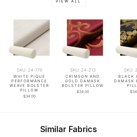
VIEW ALL
SKU: 24-179
SKU: 24-213
SKU: 
WHITE PIQUE
CRIMSON AND
BLACK 
PERFORMANCE
GOLD DAMASK
DAMASK 
WEAVE BOLSTER
BOLSTER PILLOW
PIL
PILLOW
$34.00
$34
$34.00
Similar Fabrics