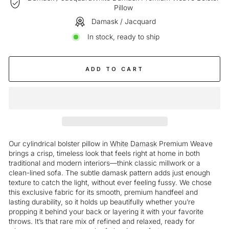
Pillow
Damask / Jacquard
In stock, ready to ship
ADD TO CART
Our cylindrical bolster pillow in
White
Damask
Premium Weave
brings a crisp, timeless look that feels right at home in both
traditional and modern interiors—think classic millwork or a
clean-lined sofa. The subtle damask pattern adds just enough
texture to catch the light, without ever feeling fussy. We chose
this exclusive fabric for its smooth, premium handfeel and
lasting durability, so it holds up beautifully whether you’re
propping it behind your back or layering it with your favorite
throws. It’s that rare mix of refined and relaxed, ready for