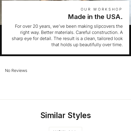
OUR WORKSHOP
Made in the USA.
For over 20 years, we’ve been making slipcovers the
right way. Better materials. Careful construction. A
sharp eye for detail. The result is a clean, tailored look
that holds up beautifully over time.
No Reviews
Similar Styles