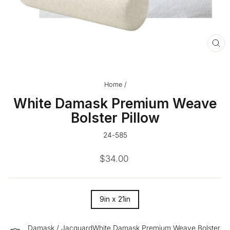
CL
(ES
Home
/
White Damask Premium Weave
Bolster Pillow
24-585
Regular
$34.00
price
SIZE
9in x 21in
—
Damask / JacquardWhite Damask Premium Weave Bolster