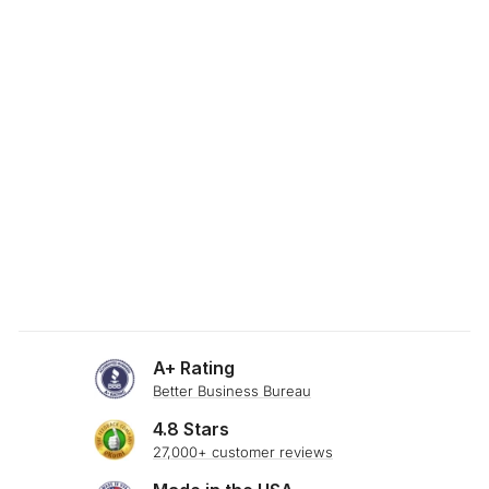
SKU: 24-585
WHITE DAMASK
PREMIUM WEAVE
BOLSTER PILLOW
$34.00
A+ Rating
Better Business Bureau
4.8 Stars
27,000+ customer reviews