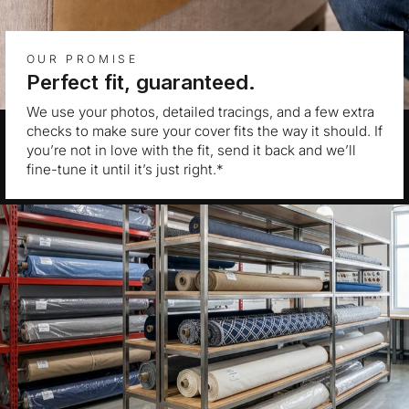
OUR PROMISE
Perfect fit, guaranteed.
We use your photos, detailed tracings, and a few extra
checks to make sure your cover fits the way it should. If
you’re not in love with the fit, send it back and we’ll
fine-tune it until it’s just right.*