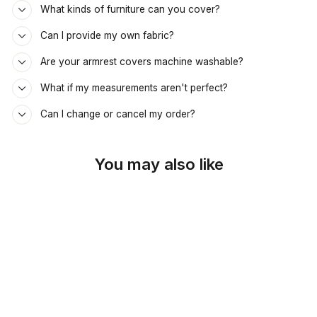
What kinds of furniture can you cover?
Can I provide my own fabric?
Are your armrest covers machine washable?
What if my measurements aren't perfect?
Can I change or cancel my order?
You may also like