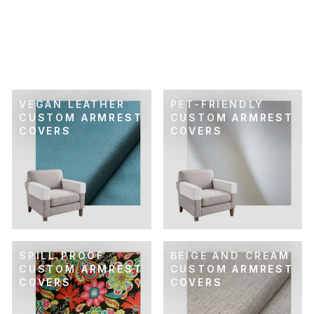
SKU: 44-216
GOLD & SAGE
DAMASK CUSTOM
ARMREST COVER
$89.00
VEGAN LEATHER
PET-FRIENDLY
CUSTOM ARMREST
CUSTOM ARMREST
COVERS
COVERS
SPILL PROOF
BEIGE AND CREAM
CUSTOM ARMREST
CUSTOM ARMREST
COVERS
COVERS