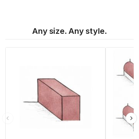
Any size. Any style.