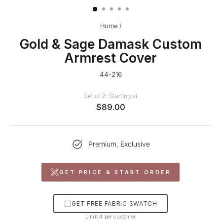
Home
/
Gold & Sage Damask Custom
Armrest Cover
44-216
Set of 2: Starting at
$89.00
Premium, Exclusive
GET PRICE & START ORDER
GET FREE FABRIC SWATCH
Limit 4 per customer