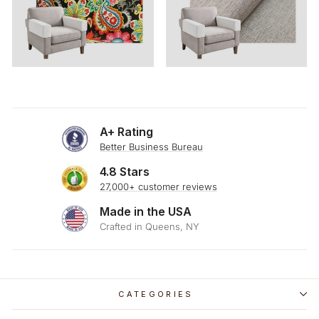
A+ Rating
Better Business Bureau
4.8 Stars
27,000+ customer reviews
Made in the USA
Crafted in Queens, NY
CATEGORIES