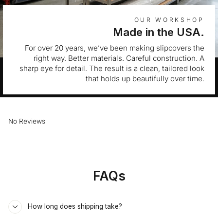
OUR WORKSHOP
Made in the USA.
For over 20 years, we’ve been making slipcovers the
right way. Better materials. Careful construction. A
sharp eye for detail. The result is a clean, tailored look
that holds up beautifully over time.
No Reviews
FAQs
How long does shipping take?