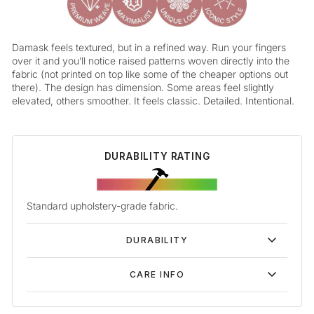
Damask feels textured, but in a refined way. Run your fingers
over it and you’ll notice raised patterns woven directly into the
fabric (not printed on top like some of the cheaper options out
there). The design has dimension. Some areas feel slightly
elevated, others smoother. It feels classic. Detailed. Intentional.
DURABILITY RATING
Standard upholstery-grade fabric.
DURABILITY
CARE INFO