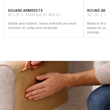
SQUARE ARMRESTS
ROUND ARM
SET OF 2: STARTING AT $89.00
SET OF 2: ST
Simple and modern, these armrests are most
Made to fit a 
common on sofas and sectionals.
based on your
tracings.