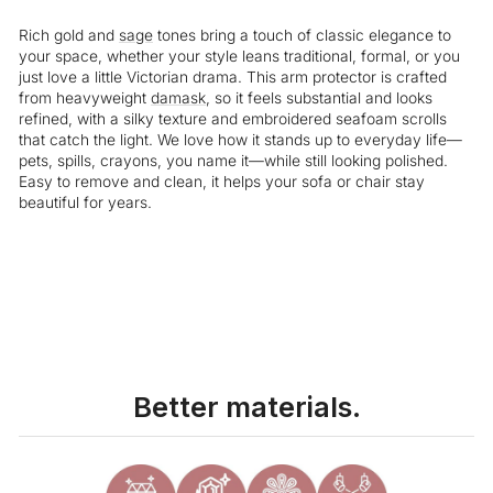
Rich gold and
sage
tones bring a touch of classic elegance to
your space, whether your style leans traditional, formal, or you
just love a little Victorian drama. This arm protector is crafted
from heavyweight
damask
, so it feels substantial and looks
refined, with a silky texture and embroidered seafoam scrolls
that catch the light. We love how it stands up to everyday life—
pets, spills, crayons, you name it—while still looking polished.
Easy to remove and clean, it helps your sofa or chair stay
beautiful for years.
Liquid error (snippets/image-element line 113): invalid url input
Better materials.