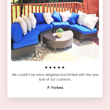
★★★★★
We couldn't be more delighted and thrilled with the new
look of our cushions.
P. Forbes