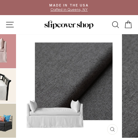
Skip
MADE IN THE USA
to
Crafted in Queens, NY
Pause
content
slideshow
SITE NAVIGATION
SEAR
C
CLOSE
(ESC)