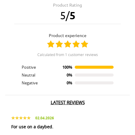
Product Rating
5
/
5
product experience
calculated from 1 customer reviews
Positive
100%
Neutral
0%
Negative
0%
LATEST REVIEWS
02.04.2026
For use on a daybed.