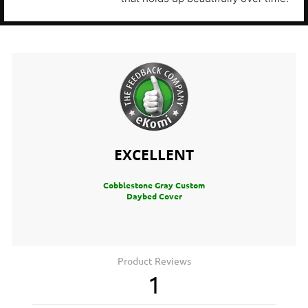
EXCELLENT
Cobblestone Gray Custom
Daybed Cover
Product Reviews
1