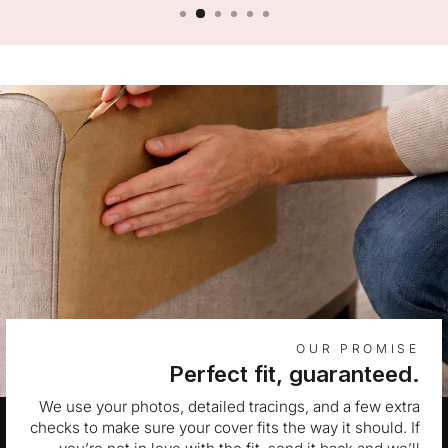
OUR PROMISE
Perfect fit, guaranteed.
We use your photos, detailed tracings, and a few extra
checks to make sure your cover fits the way it should. If