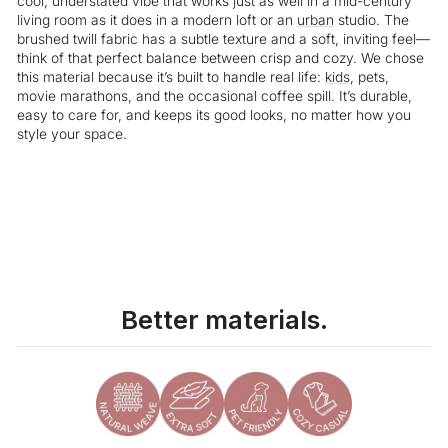
cool, understated vibe that works just as well in a mid-century
living room as it does in a modern loft or an
urban
studio. The
brushed twill fabric has a subtle texture and a soft, inviting feel—
think of that perfect balance between crisp and cozy. We chose
this material because it’s built to handle real life:
kids
, pets,
movie marathons, and the occasional coffee spill. It’s durable,
easy to care for, and keeps its good looks, no matter how you
style your space.
Liquid error (snippets/image-element line 113): invalid url input
Better materials.