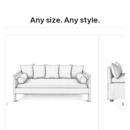
Any size. Any style.