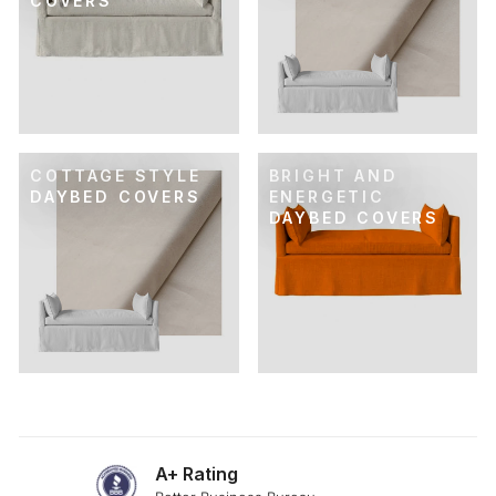
COVERS
COTTAGE STYLE
BRIGHT AND
DAYBED COVERS
ENERGETIC
DAYBED COVERS
A+ Rating