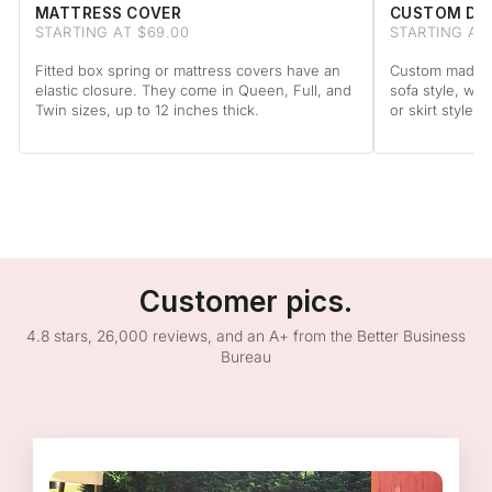
MATTRESS COVER
CUSTOM DA
STARTING AT $69.00
STARTING AT
Fitted box spring or mattress covers have an
Custom made to
elastic closure. They come in Queen, Full, and
sofa style, wit
Twin sizes, up to 12 inches thick.
or skirt style.
Customer pics.
4.8 stars, 26,000 reviews, and an A+ from the Better Business
Bureau