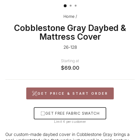
Home
/
Cobblestone Gray Daybed &
Mattress Cover
26-128
Starting at
$69.00
GET PRICE & START ORDER
GET FREE FABRIC SWATCH
Limit 4 per customer
Our custom-made daybed cover in Cobblestone
Gray
brings a