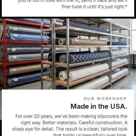
you’re not in love with the fit, send it back and we’ll
fine-tune it until it’s just right.*
OUR WORKSHOP
Made in the USA.
For over 20 years, we’ve been making slipcovers the
right way. Better materials. Careful construction. A
sharp eye for detail. The result is a clean, tailored look
that holds up beautifully over time.