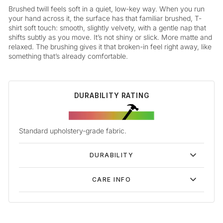
Brushed twill feels soft in a quiet, low-key way. When you run
your hand across it, the surface has that familiar brushed, T-
shirt soft touch: smooth, slightly velvety, with a gentle nap that
shifts subtly as you move. It’s not shiny or slick. More matte and
relaxed. The brushing gives it that broken-in feel right away, like
something that’s already comfortable.
DURABILITY RATING
Standard upholstery-grade fabric.
DURABILITY
CARE INFO