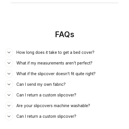
FAQs
How long does it take to get a bed cover?
What if my measurements aren’t perfect?
What if the slipcover doesn’t fit quite right?
Can I send my own fabric?
Can I return a custom slipcover?
Are your slipcovers machine washable?
Can I return a custom slipcover?