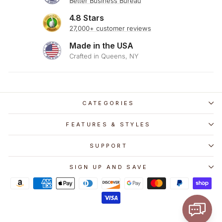
Better Business Bureau
4.8 Stars
27,000+ customer reviews
Made in the USA
Crafted in Queens, NY
CATEGORIES
FEATURES & STYLES
SUPPORT
SIGN UP AND SAVE