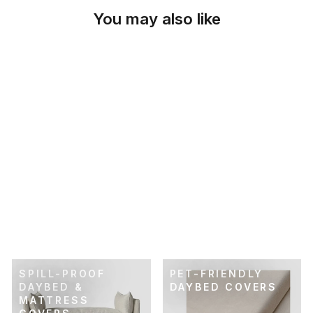
You may also like
SKU: 26-128
COBBLESTONE
GRAY DAYBED &
MATTRESS COVER
$69.00
SPILL-PROOF
PET-FRIENDLY
DAYBED &
DAYBED COVERS
MATTRESS