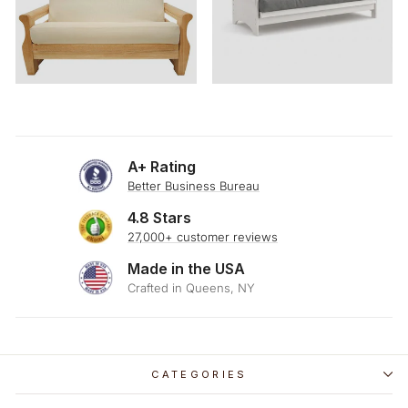
A+ Rating
Better Business Bureau
4.8 Stars
27,000+ customer reviews
Made in the USA
Crafted in Queens, NY
CATEGORIES