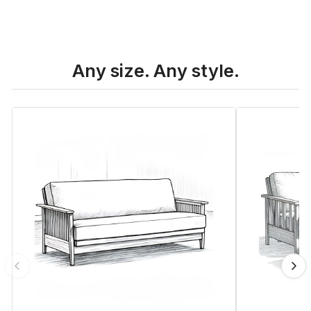
Any size. Any style.