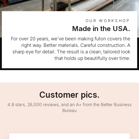
OUR WORKSHOP
Made in the USA.
For over 20 years, we’ve been making futon covers the
right way. Better materials. Careful construction. A
sharp eye for detail. The result is a clean, tailored look
that holds up beautifully over time.
Customer pics.
4.8 stars, 26,000 reviews, and an A+ from the Better Business
Bureau