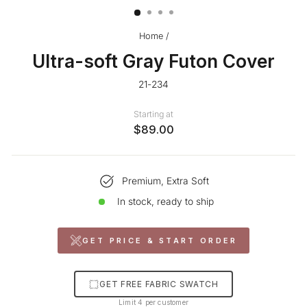
Home
/
Ultra-soft Gray Futon Cover
21-234
Starting at
$89.00
Premium, Extra Soft
In stock, ready to ship
GET PRICE & START ORDER
GET FREE FABRIC SWATCH
Limit 4 per customer