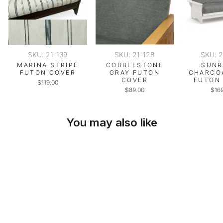
SKU: 21-139
SKU: 21-128
SKU: 
MARINA STRIPE
COBBLESTONE
SUNR
FUTON COVER
GRAY FUTON
CHARCO
COVER
FUTON
$119.00
$89.00
$16
You may also like