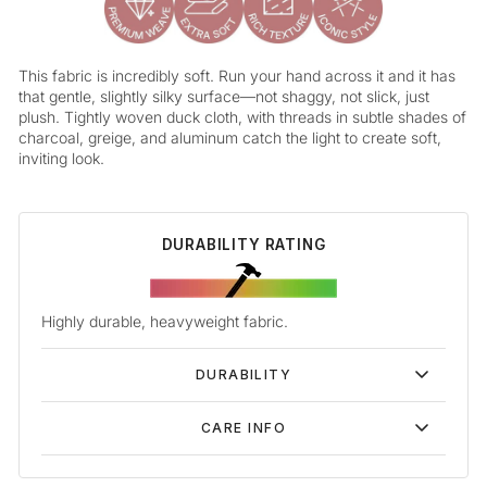
This fabric is incredibly soft. Run your hand across it and it has
that gentle, slightly silky surface—not shaggy, not slick, just
plush. Tightly woven duck cloth, with threads in subtle shades of
charcoal, greige, and aluminum catch the light to create soft,
inviting look.
DURABILITY RATING
Highly durable, heavyweight fabric.
DURABILITY
CARE INFO