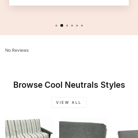
No Reviews
Browse Cool Neutrals Styles
VIEW ALL