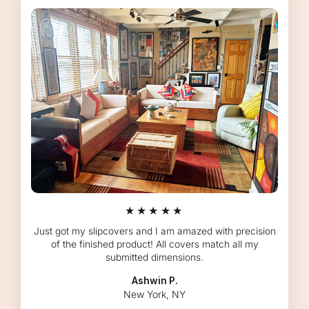
★★★★★
Just got my slipcovers and I am amazed with precision
of the finished product! All covers match all my
submitted dimensions.
Ashwin P.
New York, NY