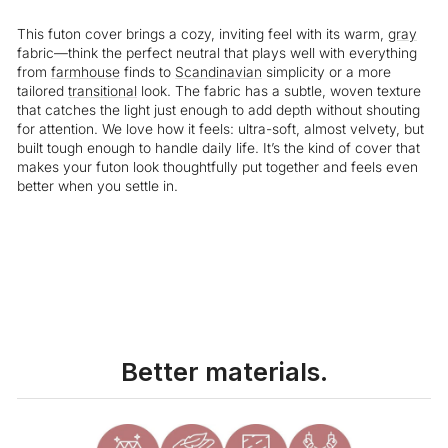
This futon cover brings a cozy, inviting feel with its warm,
gray
fabric—think the perfect neutral that plays well with everything
from
farmhouse
finds to
Scandinavian
simplicity or a more
tailored
transitional
look. The fabric has a subtle, woven texture
that catches the light just enough to add depth without shouting
for attention. We love how it feels: ultra-soft, almost velvety, but
built tough enough to handle daily life. It’s the kind of cover that
makes your futon look thoughtfully put together and feels even
better when you settle in.
Liquid error (snippets/image-element line 113): invalid url input
Better materials.