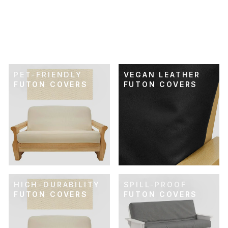
SKU: 21-234
ULTRA-SOFT GRAY
FUTON COVER
$89.00
PET-FRIENDLY
VEGAN LEATHER
FUTON COVERS
FUTON COVERS
HIGH-DURABILITY
SPILL-PROOF
FUTON COVERS
FUTON COVERS