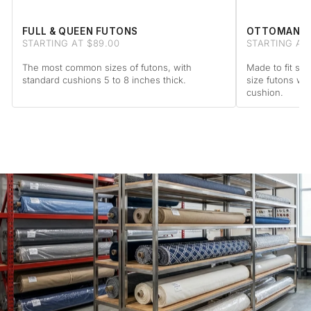
FULL & QUEEN FUTONS
OTTOMAN F
STARTING AT $89.00
STARTING AT 
The most common sizes of futons, with
Made to fit sta
standard cushions 5 to 8 inches thick.
size futons wi
cushion.