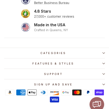
Better Business Bureau
4.8 Stars
27,000+ customer reviews
Made in the USA
Crafted in Queens, NY
CATEGORIES
FEATURES & STYLES
SUPPORT
SIGN UP AND SAVE