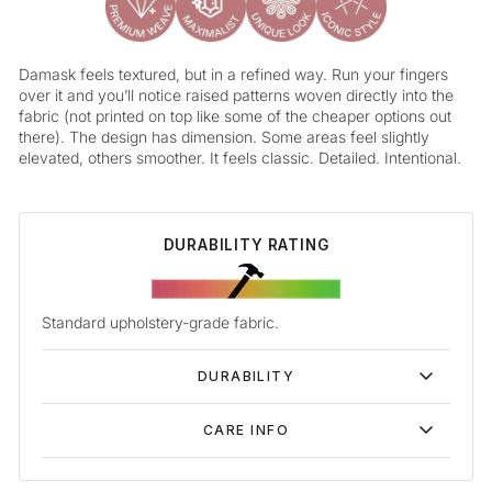
Damask feels textured, but in a refined way. Run your fingers
over it and you’ll notice raised patterns woven directly into the
fabric (not printed on top like some of the cheaper options out
there). The design has dimension. Some areas feel slightly
elevated, others smoother. It feels classic. Detailed. Intentional.
DURABILITY RATING
Standard upholstery-grade fabric.
DURABILITY
CARE INFO