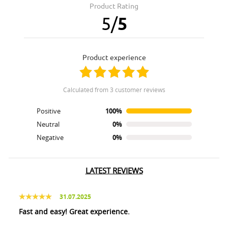
Product Rating
5
/
5
product experience
calculated from 3 customer reviews
Positive
100%
Neutral
0%
Negative
0%
LATEST REVIEWS
31.07.2025
Fast and easy! Great experience.