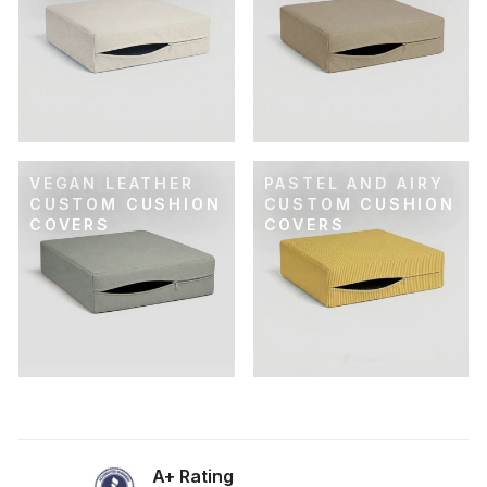
VEGAN LEATHER
PASTEL AND AIRY
CUSTOM CUSHION
CUSTOM CUSHION
COVERS
COVERS
A+ Rating