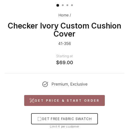
Home
/
Checker Ivory Custom Cushion
Cover
41-356
Starting at
$69.00
Premium, Exclusive
GET PRICE & START ORDER
GET FREE FABRIC SWATCH
Limit 4 per customer