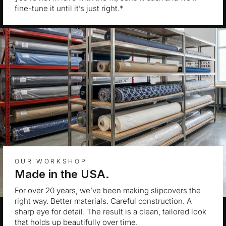
fine-tune it until it’s just right.*
OUR WORKSHOP
Made in the USA.
For over 20 years, we’ve been making slipcovers the
right way. Better materials. Careful construction. A
sharp eye for detail. The result is a clean, tailored look
that holds up beautifully over time.