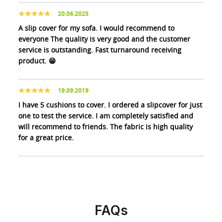
20.06.2025
A slip cover for my sofa. I would recommend to
everyone The quality is very good and the customer
service is outstanding. Fast turnaround receiving
product. 😁
19.09.2019
I have 5 cushions to cover. I ordered a slipcover for just
one to test the service. I am completely satisfied and
will recommend to friends. The fabric is high quality
for a great price.
FAQs