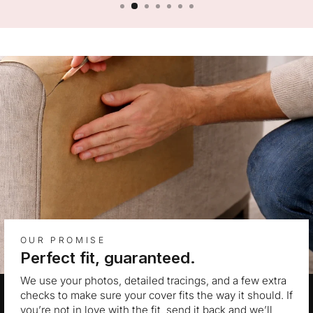
OUR PROMISE
Perfect fit, guaranteed.
We use your photos, detailed tracings, and a few extra
checks to make sure your cover fits the way it should. If
you’re not in love with the fit, send it back and we’ll