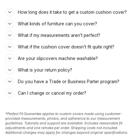
How long does it take to get a custom cushion cover?
What kinds of furniture can you cover?
What if my measurements aren’t perfect?
What if the cushion cover doesn’t fit quite right?
Are your slipcovers machine washable?
What is your return policy?
Do you have a Trade or Business Parter program?
Can I change or cancel my order?
*Perfect Fit Guarantee applies to custom covers made using customer-
provided measurements, photos, and adherence to our measurement
guidelines. Tutorials and support are available. Includes reasonable fit
adjustments and one remake per order. Shipping costs not included.
Additional charges may apply for changes beyond original specifications.