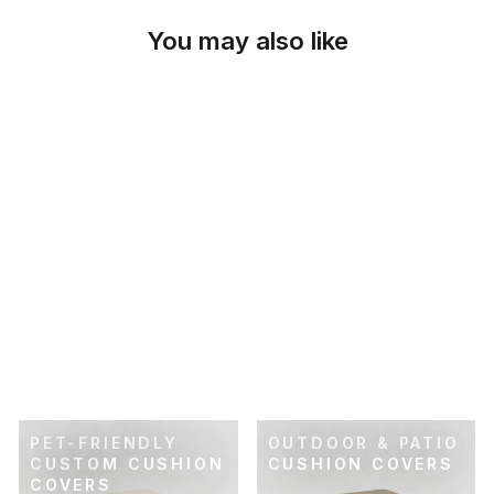
You may also like
SKU: 41-356
CHECKER IVORY
CUSTOM CUSHION
COVER
$69.00
PET-FRIENDLY
OUTDOOR & PATIO
CUSTOM CUSHION
CUSHION COVERS
COVERS