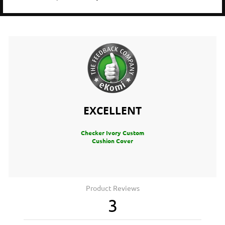
EXCELLENT
Checker Ivory Custom
Cushion Cover
Product Reviews
3