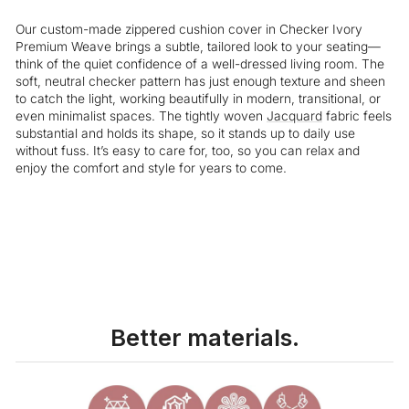
Our custom-made zippered cushion cover in Checker Ivory
Premium Weave brings a subtle, tailored look to your seating—
think of the quiet confidence of a well-dressed living room. The
soft, neutral checker pattern has just enough texture and sheen
to catch the light, working beautifully in modern, transitional, or
even minimalist spaces. The tightly woven
Jacquard
fabric feels
substantial and holds its shape, so it stands up to daily use
without fuss. It’s easy to care for, too, so you can relax and
enjoy the comfort and style for years to come.
Liquid error (snippets/image-element line 113): invalid url input
Better materials.