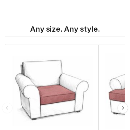
Any size. Any style.