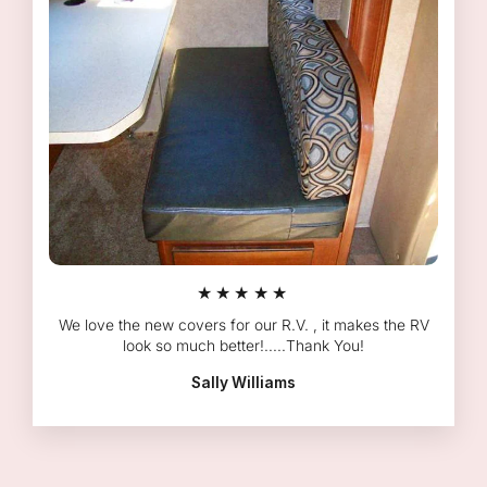
★★★★★
We love the new covers for our R.V. , it makes the RV
look so much better!.....Thank You!
Sally Williams