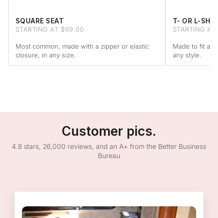
SQUARE SEAT
T- OR L-SHA
STARTING AT $69.00
STARTING AT
Most common, made with a zipper or elastic
Made to fit arm
closure, in any size.
any style.
Customer pics.
4.8 stars, 26,000 reviews, and an A+ from the Better Business
Bureau