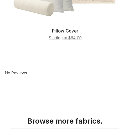
Pillow Cover
Starting at $64.00
No Reviews
Browse more fabrics.