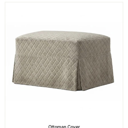
Ottoman Cover