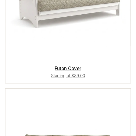
Futon Cover
Starting at $89.00