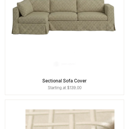
Sectional Sofa Cover
Starting at $139.00