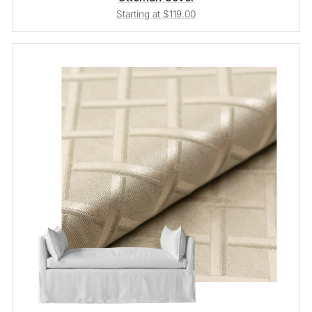
Starting at $119.00