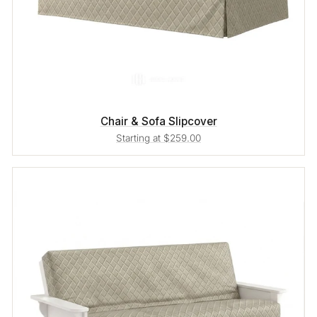
Chair & Sofa Slipcover
Starting at $259.00