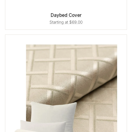
Daybed Cover
Starting at $69.00