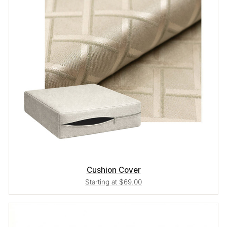
Cushion Cover
Starting at $69.00