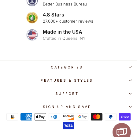
Better Business Bureau
4.8 Stars
27,000+ customer reviews
Made in the USA
Crafted in Queens, NY
CATEGORIES
FEATURES & STYLES
SUPPORT
SIGN UP AND SAVE