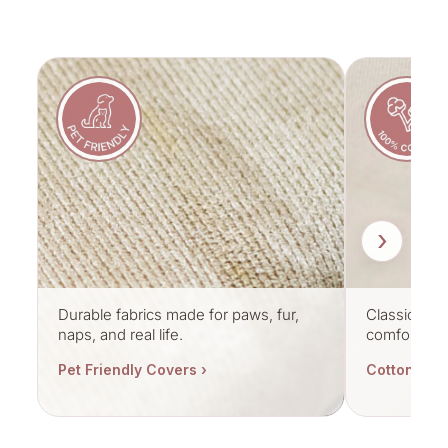
›
Durable fabrics made for paws, fur,
Classic cott
naps, and real life.
comfort.
Pet Friendly Covers ›
Cotton Cov