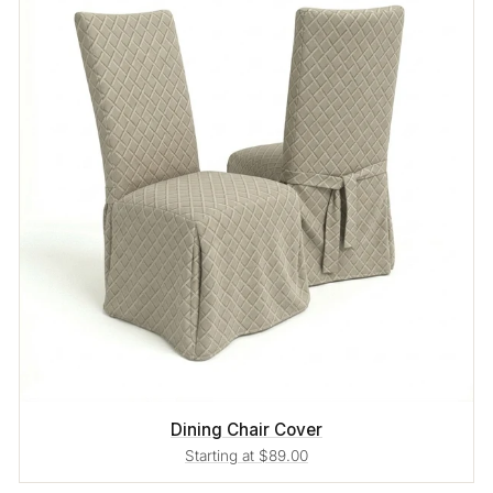
Dining Chair Cover
Starting at $89.00