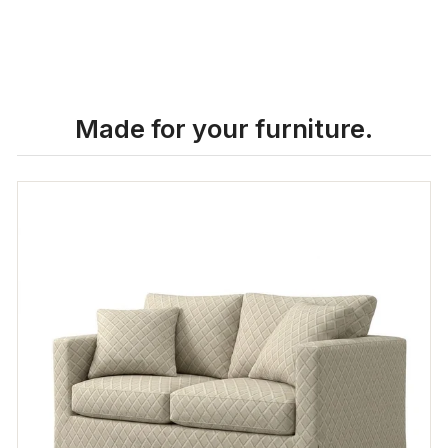
Made for your furniture.