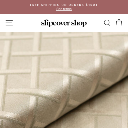
Skip
FREE SHIPPING ON ORDERS $100+
to
See terms
Pause
content
slideshow
SITE NAVIGATION
SEAR
C