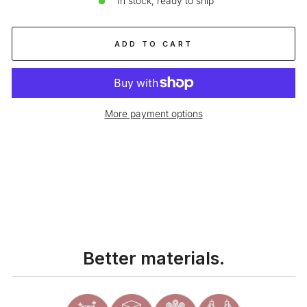
In stock, ready to ship
ADD TO CART
More payment options
Liquid error (snippets/image-element line 113): invalid url input
Better materials.