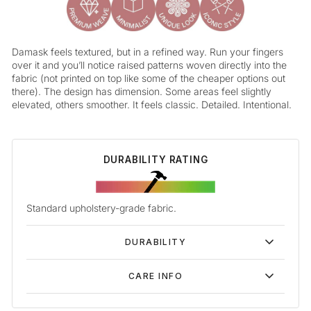
Damask feels textured, but in a refined way. Run your fingers
over it and you’ll notice raised patterns woven directly into the
fabric (not printed on top like some of the cheaper options out
there). The design has dimension. Some areas feel slightly
elevated, others smoother. It feels classic. Detailed. Intentional.
DURABILITY RATING
Standard upholstery-grade fabric.
DURABILITY
CARE INFO