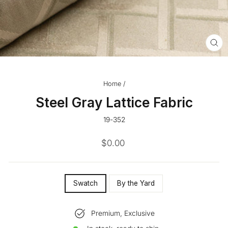
CL
(ES
Home
/
Steel Gray Lattice Fabric
19-352
Regular
$0.00
price
SIZE
Swatch
By the Yard
—
Premium, Exclusive