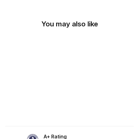
You may also like
SKU: 19-352
STEEL GRAY
LATTICE FABRIC
from $0.00
A+ Rating