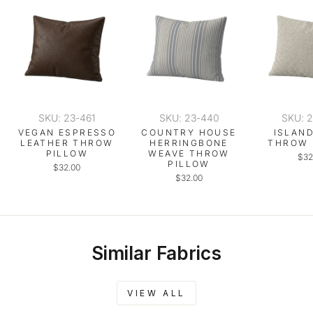
SKU: 23-461
SKU: 23-440
SKU: 
VEGAN ESPRESSO
COUNTRY HOUSE
ISLAN
LEATHER THROW
HERRINGBONE
THROW 
PILLOW
WEAVE THROW
$32
PILLOW
$32.00
$32.00
Similar Fabrics
VIEW ALL