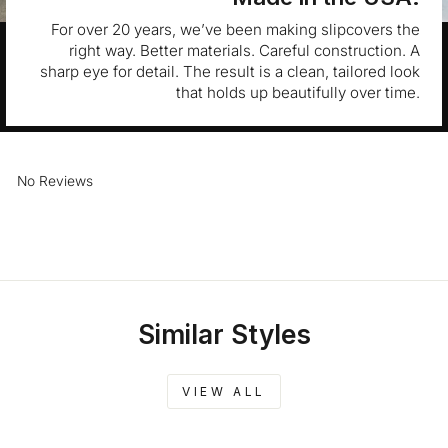
For over 20 years, we’ve been making slipcovers the
right way. Better materials. Careful construction. A
sharp eye for detail. The result is a clean, tailored look
that holds up beautifully over time.
No Reviews
Similar Styles
VIEW ALL