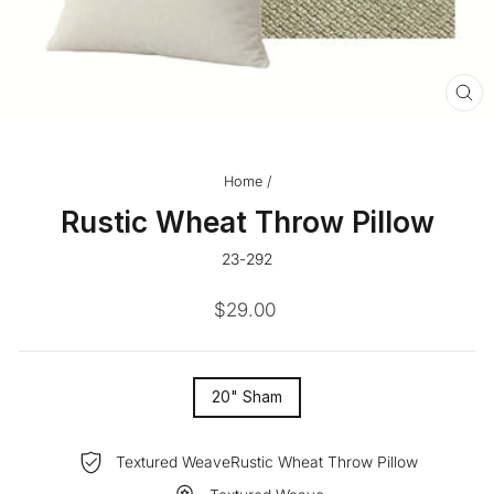
CL
(ES
Home
/
Rustic Wheat Throw Pillow
23-292
Regular
$29.00
price
SIZE
20" Sham
—
Textured WeaveRustic Wheat Throw Pillow