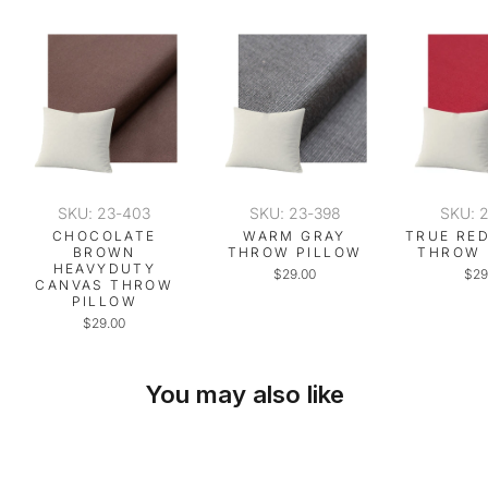
SKU: 23-403
SKU: 23-398
SKU: 
CHOCOLATE
WARM GRAY
TRUE RE
BROWN
THROW PILLOW
THROW 
HEAVYDUTY
$29.00
$29
CANVAS THROW
PILLOW
$29.00
You may also like