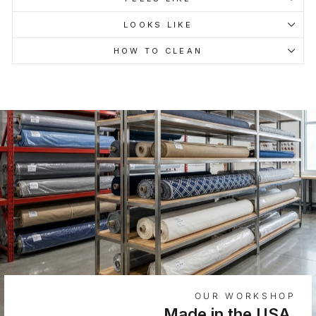
LOOKS LIKE
HOW TO CLEAN
OUR WORKSHOP
Made in the USA.