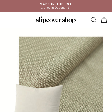
Skip
MADE IN THE USA
to
Crafted in Queens, NY
Pause
content
slideshow
SITE NAVIGATION
SEAR
C