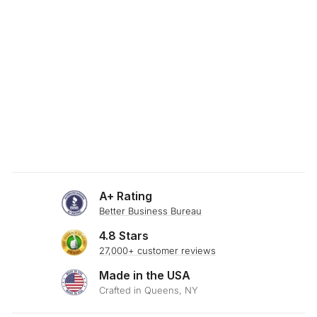
SKU: 23-292
RUSTIC WHEAT
THROW PILLOW
$29.00
A+ Rating
Better Business Bureau
4.8 Stars
27,000+ customer reviews
Made in the USA
Crafted in Queens, NY