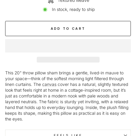
Textured Weave
In stock, ready to ship
ADD TO CART
This 20" throw pillow sham brings a gentle, lived-in mauve to
your space—think of the softest morning light filtered through
linen curtains. The
canvas
cover has a natural, slightly textured
look that feels right at home in a cottage-inspired room, but it’s
just as comfortable in a modern nook with pale woods and
layered neutrals. The fabric is sturdy yet inviting, with a relaxed
hand that holds up to everyday lounging. Inside, the plush filling
keeps its shape, making this pillow as practical as it is easy on
the eyes.
FEELS LIKE