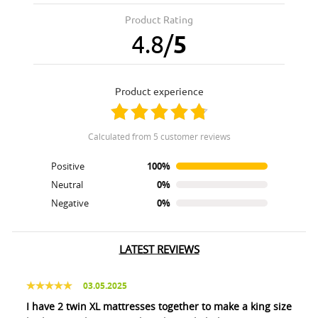
Product Rating
4.8
/
5
product experience
calculated from 5 customer reviews
Positive
100%
Neutral
0%
Negative
0%
LATEST REVIEWS
03.05.2025
I have 2 twin XL mattresses together to make a king size