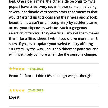
bed. One side is mine, the other side belongs to my 2
pups. I have tried every cover known to man including
several handmade versions to cover that mattress that
would 1)stand up to 2 dogs and their mess and 2) look
beautiful. It wasn't until I completely by accident came
across your slipcovers website. Such a gorgeous
selection of fabrics. They elastic all around them makes
them like a fitted sheet. I wish I could give more than 5
stars. If you ever update your website ... try offering
100 stars! By the way, I bought 5 different patterns, and
will most likely by more when the the seasons change.
18.04.2022
Beautiful fabric. I think it's a bit lightweight though.
23.02.2019
Love it