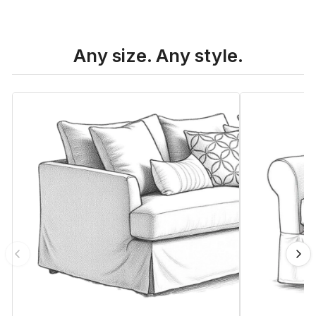
Any size. Any style.