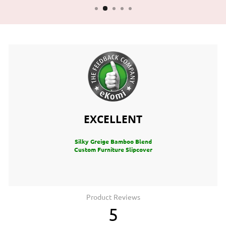
EXCELLENT
Silky Greige Bamboo Blend
Custom Furniture Slipcover
Product Reviews
5