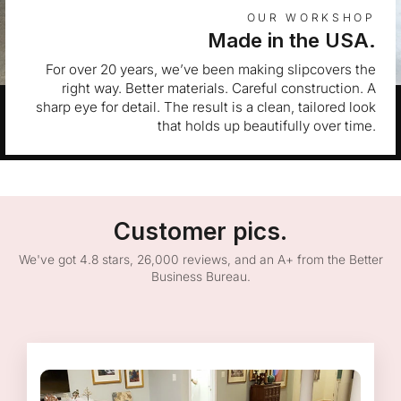
OUR WORKSHOP
Made in the USA.
For over 20 years, we’ve been making slipcovers the
right way. Better materials. Careful construction. A
sharp eye for detail. The result is a clean, tailored look
that holds up beautifully over time.
Customer pics.
We've got 4.8 stars, 26,000 reviews, and an A+ from the Better
Business Bureau.