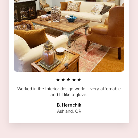
★★★★★
Worked in the Interior design world... very affordable
and fit like a glove.
B. Herochik
Ashland, OR