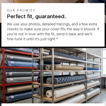
OUR PROMISE
Perfect fit, guaranteed.
We use your photos, detailed tracings, and a few extra
checks to make sure your cover fits the way it should. If
you’re not in love with the fit, send it back and we’ll
fine-tune it until it’s just right.*