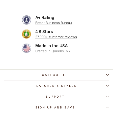
A+ Rating
Better Business Bureau
4.8 Stars
27,000+ customer reviews
Made in the USA
Crafted in Queens, NY
CATEGORIES
FEATURES & STYLES
SUPPORT
SIGN UP AND SAVE