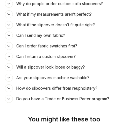
Why do people prefer custom sofa slipcovers?
What if my measurements aren’t perfect?
What if the slipcover doesn’t fit quite right?
Can I send my own fabric?
Can I order fabric swatches first?
Can I return a custom slipcover?
Will a slipcover look loose or baggy?
Are your slipcovers machine washable?
How do slipcovers differ from reupholstery?
Do you have a Trade or Business Parter program?
You might like these too