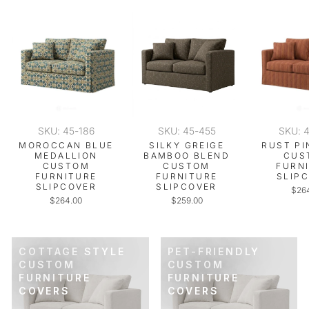
SKU: 45-186
SKU: 45-455
SKU: 
MOROCCAN BLUE
SILKY GREIGE
RUST PI
MEDALLION
BAMBOO BLEND
CUS
CUSTOM
CUSTOM
FURN
FURNITURE
FURNITURE
SLIP
SLIPCOVER
SLIPCOVER
$26
$264.00
$259.00
COTTAGE STYLE
PET-FRIENDLY
CUSTOM
CUSTOM
FURNITURE
FURNITURE
COVERS
COVERS