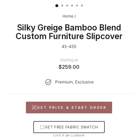
Home
/
Silky Greige Bamboo Blend
Custom Furniture Slipcover
45-455
Starting at
$259.00
Premium, Exclusive
GET PRICE & START ORDER
GET FREE FABRIC SWATCH
Limit 4 per customer