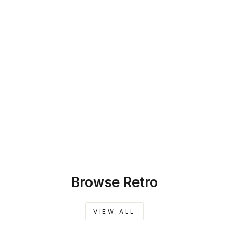
SKU: 45-455
SILKY GREIGE
BAMBOO BLEND
CUSTOM
FURNITURE
SLIPCOVER
$259.00
Browse Retro
VIEW ALL