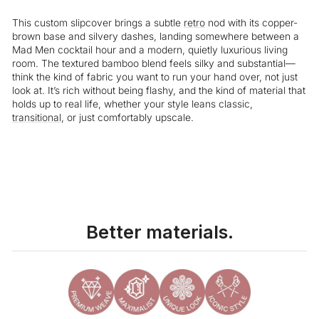
This custom slipcover brings a subtle
retro
nod with its copper-
brown base and silvery dashes, landing somewhere between a
Mad Men cocktail hour and a modern, quietly luxurious living
room. The textured bamboo blend feels silky and substantial—
think the kind of fabric you want to run your hand over, not just
look at. It’s rich without being flashy, and the kind of material that
holds up to real life, whether your style leans classic,
transitional
, or just comfortably upscale.
Better materials.