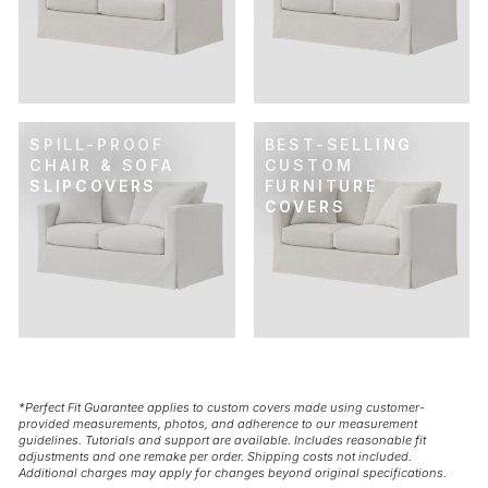
SPILL-PROOF
BEST-SELLING
CHAIR & SOFA
CUSTOM
SLIPCOVERS
FURNITURE
COVERS
*Perfect Fit Guarantee applies to custom covers made using customer-
provided measurements, photos, and adherence to our measurement
guidelines. Tutorials and support are available. Includes reasonable fit
adjustments and one remake per order. Shipping costs not included.
Additional charges may apply for changes beyond original specifications.