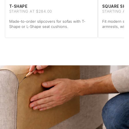
T-SHAPE
SQUARE SHA
STARTING AT $284.00
STARTING AT
Made-to-order slipcovers for sofas with T-
Fit modern sof
Shape or L-Shape seat cushions.
armrests, with 