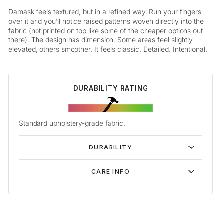
Damask feels textured, but in a refined way. Run your fingers
over it and you’ll notice raised patterns woven directly into the
fabric (not printed on top like some of the cheaper options out
there). The design has dimension. Some areas feel slightly
elevated, others smoother. It feels classic. Detailed. Intentional.
DURABILITY RATING
Standard upholstery-grade fabric.
DURABILITY
CARE INFO