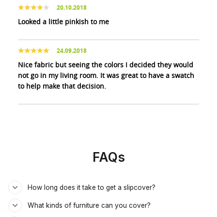
20.10.2018
Looked a little pinkish to me
24.09.2018
Nice fabric but seeing the colors I decided they would
not go in my living room. It was great to have a swatch
to help make that decision.
FAQs
How long does it take to get a slipcover?
What kinds of furniture can you cover?